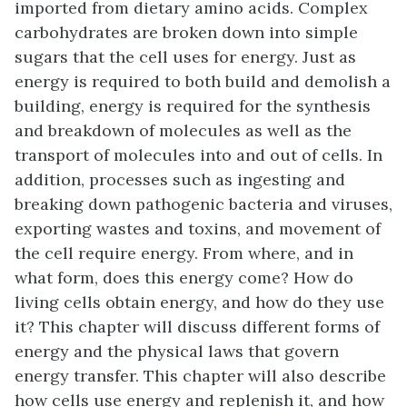
imported from dietary amino acids. Complex
carbohydrates are broken down into simple
sugars that the cell uses for energy. Just as
energy is required to both build and demolish a
building, energy is required for the synthesis
and breakdown of molecules as well as the
transport of molecules into and out of cells. In
addition, processes such as ingesting and
breaking down pathogenic bacteria and viruses,
exporting wastes and toxins, and movement of
the cell require energy. From where, and in
what form, does this energy come? How do
living cells obtain energy, and how do they use
it? This chapter will discuss different forms of
energy and the physical laws that govern
energy transfer. This chapter will also describe
how cells use energy and replenish it, and how