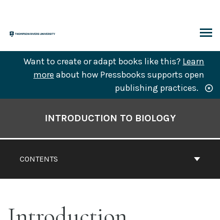
Skip
to
content
ARCH
Want to create or adapt books like this?
Learn
more
about how Pressbooks supports open
publishing practices.
Book
Contents
INTRODUCTION TO BIOLOGY
Navigation
CONTENTS
Introduction