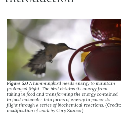
Figure 5.0
A hummingbird needs energy to maintain
prolonged flight. The bird obtains its energy from
taking in food and transforming the energy contained
in food molecules into forms of energy to power its
flight through a series of biochemical reactions. (Credit:
modification of work by Cory Zanker)