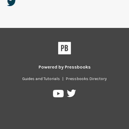
Powered by
Pressbooks
Guides and Tutorials
|
Pressbooks Directory
Pressbooks
Pressbooks
on
on
Twitter
YouTube