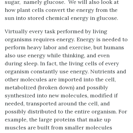
sugar, namely glucose. We will also look at
how plant cells convert the energy from the
sun into stored chemical energy in glucose.
Virtually every task performed by living
organisms requires energy. Energy is needed to
perform heavy labor and exercise, but humans
also use energy while thinking, and even
during sleep. In fact, the living cells of every
organism constantly use energy. Nutrients and
other molecules are imported into the cell,
metabolized (broken down) and possibly
synthesized into new molecules, modified if
needed, transported around the cell, and
possibly distributed to the entire organism. For
example, the large proteins that make up
muscles are built from smaller molecules