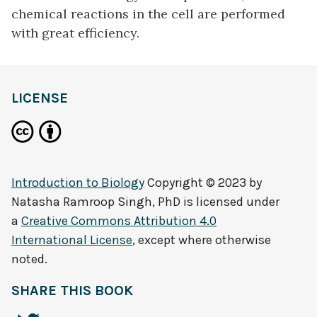
chemical reactions in the cell are performed
with great efficiency.
LICENSE
Introduction to Biology
Copyright © 2023 by
Natasha Ramroop Singh, PhD
is licensed under
a
Creative Commons Attribution 4.0
International License
, except where otherwise
noted.
SHARE THIS BOOK