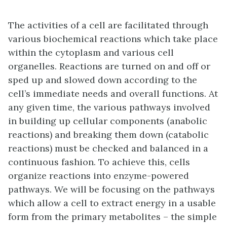
The activities of a cell are facilitated through
various biochemical reactions which take place
within the cytoplasm and various cell
organelles. Reactions are turned on and off or
sped up and slowed down according to the
cell’s immediate needs and overall functions. At
any given time, the various pathways involved
in building up cellular components (anabolic
reactions) and breaking them down (catabolic
reactions) must be checked and balanced in a
continuous fashion. To achieve this, cells
organize reactions into enzyme-powered
pathways. We will be focusing on the pathways
which allow a cell to extract energy in a usable
form from the primary metabolites – the simple