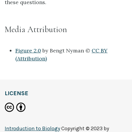
these questions.
Media Attribution
Figure 2.0
by Bengt Nyman ©
CC BY
(Attribution)
LICENSE
Introduction to Biology
Copyright © 2023 by