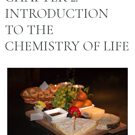
INTRODUCTION
TO THE
CHEMISTRY OF LIFE