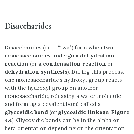
Disaccharides
Disaccharides (di- = “two”) form when two
monosaccharides undergo a
dehydration
reaction
(or a
condensation reaction
or
dehydration synthesis
). During this process,
one monosaccharide’s hydroxyl group reacts
with the hydroxyl group on another
monosaccharide, releasing a water molecule
and forming a covalent bond called a
glycosidic bond
(or
glycosidic linkage
,
Figure
4.4
). Glycosidic bonds can be in the alpha or
beta orientation depending on the orientation