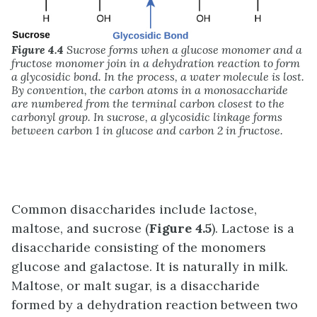
Figure 4.4
Sucrose forms when a glucose monomer and a
fructose monomer join in a dehydration reaction to form
a glycosidic bond. In the process, a water molecule is lost.
By convention, the carbon atoms in a monosaccharide
are numbered from the terminal carbon closest to the
carbonyl group. In sucrose, a glycosidic linkage forms
between carbon 1 in glucose and carbon 2 in fructose.
Common disaccharides include lactose,
maltose, and sucrose (
Figure 4.5
). Lactose is a
disaccharide consisting of the monomers
glucose and galactose. It is naturally in milk.
Maltose, or malt sugar, is a disaccharide
formed by a dehydration reaction between two