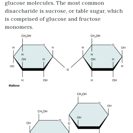
glucose molecules. The most common
disaccharide is sucrose, or table sugar, which
is comprised of glucose and fructose
monomers.