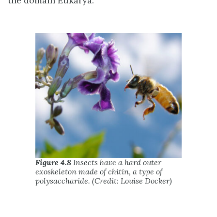
the domain Eukarya.
Figure 4.8
Insects have a hard outer
exoskeleton made of chitin, a type of
polysaccharide. (Credit: Louise Docker)