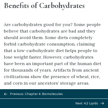
Benefits of Carbohydrates
Are carbohydrates good for you? Some people
believe that carbohydrates are bad and they
should avoid them. Some diets completely
forbid carbohydrate consumption, claiming
that a low-carbohydrate diet helps people to
lose weight faster. However, carbohydrates
have been an important part of the human diet
for thousands of years. Artifacts from ancient
civilizations show the presence of wheat, rice,
and corn in our ancestors’ storage areas.
Previous/next
As part of a well balanced diet, we should
Previous: Chapter 4: Biomolecules
navigation
supplement carbohydrates with proteins,
Next: 4.2 Lipids
vitamins, and fats. Calorie-wise, a gram of