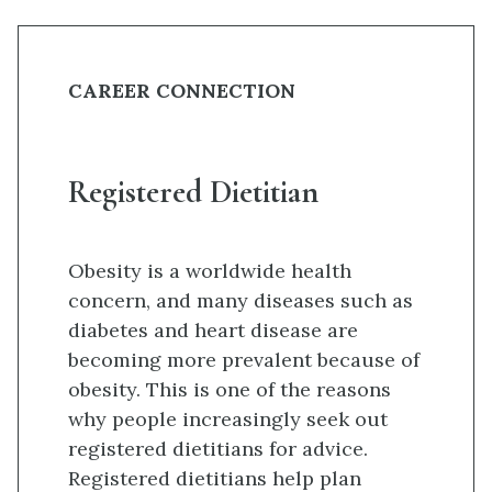
CAREER CONNECTION
Registered Dietitian
Obesity is a worldwide health
concern, and many diseases such as
diabetes and heart disease are
becoming more prevalent because of
obesity. This is one of the reasons
why people increasingly seek out
registered dietitians for advice.
Registered dietitians help plan