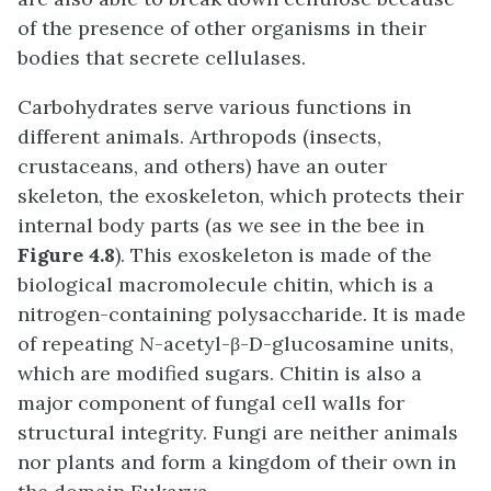
of the presence of other organisms in their
bodies that secrete cellulases.
Carbohydrates serve various functions in
different animals. Arthropods (insects,
crustaceans, and others) have an outer
skeleton, the exoskeleton, which protects their
internal body parts (as we see in the bee in
Figure 4.8
). This exoskeleton is made of the
biological macromolecule chitin, which is a
nitrogen-containing polysaccharide. It is made
of repeating
N
-acetyl-β-D-glucosamine units,
which are modified sugars. Chitin is also a
major component of fungal cell walls for
structural integrity. Fungi are neither animals
nor plants and form a kingdom of their own in