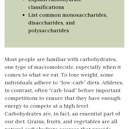
classifications
List common monosaccharides,
disaccharides, and
polysaccharides
Most people are familiar with carbohydrates,
one type of macromolecule, especially when it
comes to what we eat. To lose weight, some
individuals adhere to “low-carb” diets. Athletes,
in contrast, often “carb-load” before important
competitions to ensure that they have enough
energy to compete at a high level.
Carbohydrates are, in fact, an essential part of
our diet. Grains, fruits, and vegetables are all