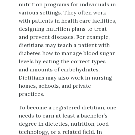
nutrition programs for individuals in
various settings. They often work
with patients in health care facilities,
designing nutrition plans to treat
and prevent diseases. For example,
dietitians may teach a patient with
diabetes how to manage blood sugar
levels by eating the correct types
and amounts of carbohydrates.
Dietitians may also work in nursing
homes, schools, and private
practices.
To become a registered dietitian, one
needs to earn at least a bachelor’s
degree in dietetics, nutrition, food
technology, or a related field. In