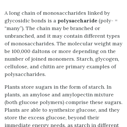
A long chain of monosaccharides linked by
glycosidic bonds is a
polysaccharide
(poly- =
“many”). The chain may be branched or
unbranched, and it may contain different types
of monosaccharides. The molecular weight may
be 100,000 daltons or more depending on the
number of joined monomers. Starch, glycogen,
cellulose, and chitin are primary examples of
polysaccharides.
Plants store sugars in the form of starch. In
plants, an amylose and amylopectin mixture
(both glucose polymers) comprise these sugars.
Plants are able to synthesize glucose, and they
store the excess glucose, beyond their
immediate energy needs, as starch in different