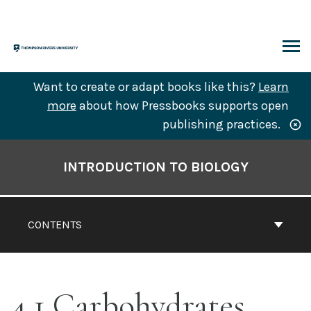
Skip
to
content
ARCH
Want to create or adapt books like this?
Learn
more
about how Pressbooks supports open
publishing practices.
Book
Contents
INTRODUCTION TO BIOLOGY
Navigation
CONTENTS
4.1 Carbohydrates