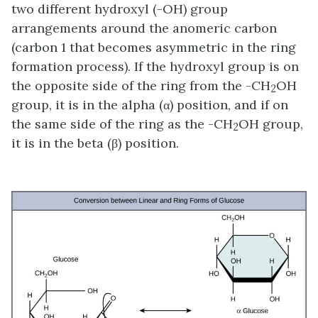
two different hydroxyl (-OH) group
arrangements around the anomeric carbon
(carbon 1 that becomes asymmetric in the ring
formation process). If the hydroxyl group is on
the opposite side of the ring from the -CH
OH
2
group, it is in the alpha (α) position, and if on
the same side of the ring as the -CH
OH group,
2
it is in the beta (β) position.