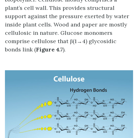
plant’s cell wall. This provides structural
support against the pressure exerted by water
inside plant cells. Wood and paper are mostly
cellulosic in nature. Glucose monomers
comprise cellulose that β(1→4) glycosidic
bonds link (
Figure 4.7
).