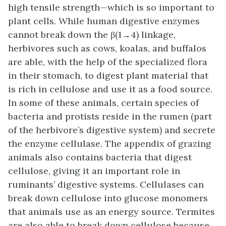
high tensile strength—which is so important to
plant cells. While human digestive enzymes
cannot break down the β(1→4) linkage,
herbivores such as cows, koalas, and buffalos
are able, with the help of the specialized flora
in their stomach, to digest plant material that
is rich in cellulose and use it as a food source.
In some of these animals, certain species of
bacteria and protists reside in the rumen (part
of the herbivore’s digestive system) and secrete
the enzyme cellulase. The appendix of grazing
animals also contains bacteria that digest
cellulose, giving it an important role in
ruminants’ digestive systems. Cellulases can
break down cellulose into glucose monomers
that animals use as an energy source. Termites
are also able to break down cellulose because