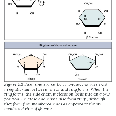
Figure 4.3
Five- and six-carbon monosaccharides exist
in equilibrium between linear and ring forms. When the
ring forms, the side chain it closes on locks into an α or β
position. Fructose and ribose also form rings, although
they form five-membered rings as opposed to the six-
membered ring of glucose.