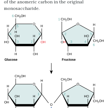
of the anomeric carbon in the original
monosaccharide.