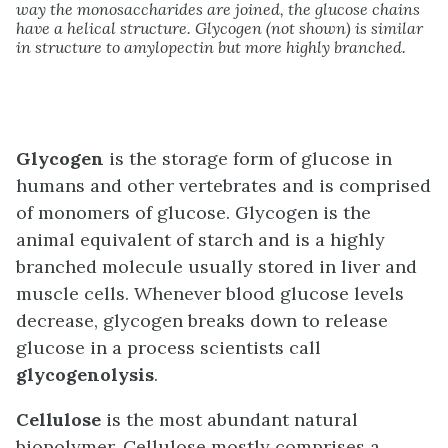
way the monosaccharides are joined, the glucose chains
have a helical structure. Glycogen (not shown) is similar
in structure to amylopectin but more highly branched.
Glycogen
is the storage form of glucose in
humans and other vertebrates and is comprised
of monomers of glucose. Glycogen is the
animal equivalent of starch and is a highly
branched molecule usually stored in liver and
muscle cells. Whenever blood glucose levels
decrease, glycogen breaks down to release
glucose in a process scientists call
glycogenolysis
.
Cellulose
is the most abundant natural
biopolymer. Cellulose mostly comprises a