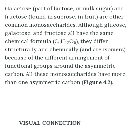
Galactose (part of lactose, or milk sugar) and
fructose (found in sucrose, in fruit) are other
common monosaccharides. Although glucose,
galactose, and fructose all have the same
chemical formula (C
H
O
), they differ
6
12
6
structurally and chemically (and are isomers)
because of the different arrangement of
functional groups around the asymmetric
carbon. All these monosaccharides have more
than one asymmetric carbon (
Figure 4.2
).
VISUAL CONNECTION