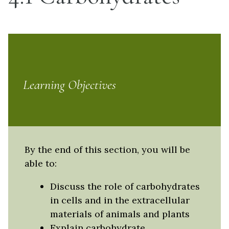
Learning Objectives
By the end of this section, you will be
able to:
Discuss the role of carbohydrates
in cells and in the extracellular
materials of animals and plants
Explain carbohydrate