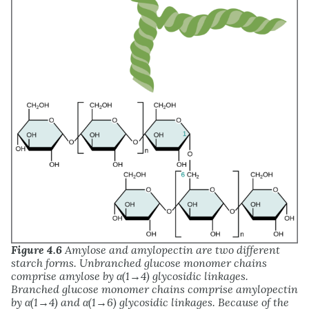
Figure 4.6
Amylose and amylopectin are two different
starch forms. Unbranched glucose monomer chains
comprise amylose by α(1→4) glycosidic linkages.
Branched glucose monomer chains comprise amylopectin
by α(1→4) and α(1→6) glycosidic linkages. Because of the