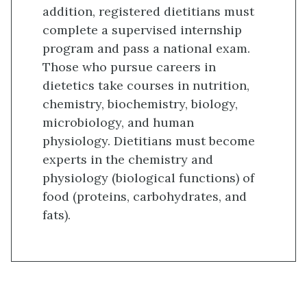
addition, registered dietitians must
complete a supervised internship
program and pass a national exam.
Those who pursue careers in
dietetics take courses in nutrition,
chemistry, biochemistry, biology,
microbiology, and human
physiology. Dietitians must become
experts in the chemistry and
physiology (biological functions) of
food (proteins, carbohydrates, and
fats).