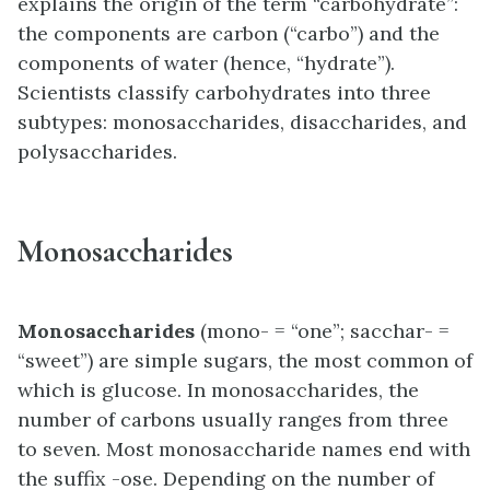
explains the origin of the term “carbohydrate”:
the components are carbon (“carbo”) and the
components of water (hence, “hydrate”).
Scientists classify carbohydrates into three
subtypes: monosaccharides, disaccharides, and
polysaccharides.
Monosaccharides
Monosaccharides
(mono- = “one”; sacchar- =
“sweet”) are simple sugars, the most common of
which is glucose. In monosaccharides, the
number of carbons usually ranges from three
to seven. Most monosaccharide names end with
the suffix -ose. Depending on the number of