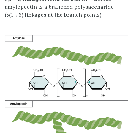
amylopectin is a branched polysaccharide
(α(1→6) linkages at the branch points).