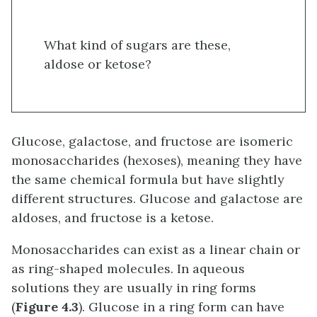
What kind of sugars are these,
aldose or ketose?
Glucose, galactose, and fructose are isomeric
monosaccharides (hexoses), meaning they have
the same chemical formula but have slightly
different structures. Glucose and galactose are
aldoses, and fructose is a ketose.
Monosaccharides can exist as a linear chain or
as ring-shaped molecules. In aqueous
solutions they are usually in ring forms
(
Figure 4.3
). Glucose in a ring form can have