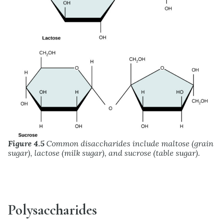
Figure 4.5
Common disaccharides include maltose (grain
sugar), lactose (milk sugar), and sucrose (table sugar).
Polysaccharides