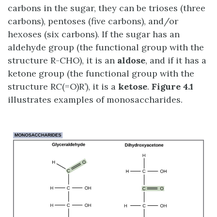
carbons in the sugar, they can be trioses (three
carbons), pentoses (five carbons), and/or
hexoses (six carbons). If the sugar has an
aldehyde group (the functional group with the
structure R-CHO), it is an
aldose
, and if it has a
ketone group (the functional group with the
structure RC(=O)R’), it is a
ketose
.
Figure 4.1
illustrates examples of monosaccharides.