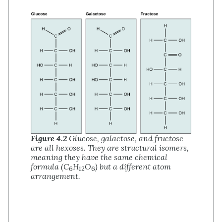
Figure 4.2
Glucose, galactose, and fructose
are all hexoses. They are structural isomers,
meaning they have the same chemical
formula (C
H
O
) but a different atom
6
12
6
arrangement.