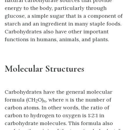
natural carbohydrate sources that provide
energy to the body, particularly through
glucose, a simple sugar that is a component of
starch and an ingredient in many staple foods.
Carbohydrates also have other important
functions in humans, animals, and plants.
Molecular Structures
Carbohydrates have the general molecular
formula (CH
O)
, where
n
is the number of
2
n
carbon atoms. In other words, the ratio of
carbon to hydrogen to oxygen is 1:2:1 in
carbohydrate molecules. This formula also