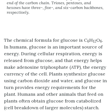
end of the carbon chain. Trioses, pentoses, and
hexoses have three-, five-, and six-carbon backbones,
respectively.
The chemical formula for glucose is C
H
O
.
6
12
6
In humans, glucose is an important source of
energy. During cellular respiration, energy is
released from glucose, and that energy helps
make adenosine triphosphate (ATP), the energy
currency of the cell. Plants synthesize glucose
using carbon dioxide and water, and glucose in
turn provides energy requirements for the
plant. Humans and other animals that feed on
plants often obtain glucose from catabolized
(cell breakdown of larger molecules) starch.