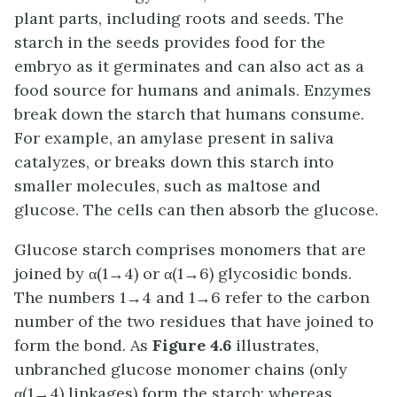
plant parts, including roots and seeds. The
starch in the seeds provides food for the
embryo as it germinates and can also act as a
food source for humans and animals. Enzymes
break down the starch that humans consume.
For example, an amylase present in saliva
catalyzes, or breaks down this starch into
smaller molecules, such as maltose and
glucose. The cells can then absorb the glucose.
Glucose starch comprises monomers that are
joined by α(1→4) or α(1→6) glycosidic bonds.
The numbers 1→4 and 1→6 refer to the carbon
number of the two residues that have joined to
form the bond. As
Figure 4.6
illustrates,
unbranched glucose monomer chains (only
α(1→4) linkages) form the starch; whereas,