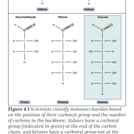
Figure 4.1
Scientists classify monosaccharides based
on the position of their carbonyl group and the number
of carbons in the backbone. Aldoses have a carbonyl
group (indicated in green) at the end of the carbon
chain, and ketoses have a carbonyl group
not
at the