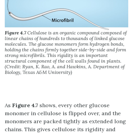
Figure 4.7
Cellulose is an organic compound composed of
linear chains of hundreds to thousands of linked glucose
molecules. The glucose monomers form hydrogen bonds,
holding the chains firmly together side-by-side and form
strong microfibrils. This rigidity is an important
structural component of the cell walls found in plants.
(Credit: Ryan, K. Rao, A. and Hawkins, A. Department of
Biology, Texas A&M University)
As
Figure 4.7
shows, every other glucose
monomer in cellulose is flipped over, and the
monomers are packed tightly as extended long
chains. This gives cellulose its rigidity and