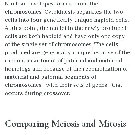
Nuclear envelopes form around the
chromosomes. Cytokinesis separates the two
cells into four genetically unique haploid cells.
At this point, the nuclei in the newly produced
cells are both haploid and have only one copy
of the single set of chromosomes. The cells
produced are genetically unique because of the
random assortment of paternal and maternal
homologs and because of the recombination of
maternal and paternal segments of
chromosomes—with their sets of genes—that
occurs during crossover.
Comparing Meiosis and Mitosis