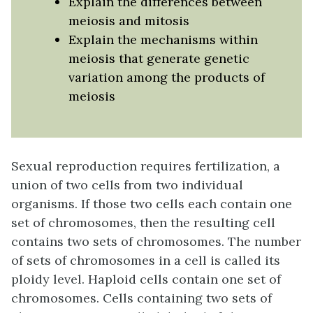
Explain the differences between
meiosis and mitosis
Explain the mechanisms within
meiosis that generate genetic
variation among the products of
meiosis
Sexual reproduction requires fertilization, a
union of two cells from two individual
organisms. If those two cells each contain one
set of chromosomes, then the resulting cell
contains two sets of chromosomes. The number
of sets of chromosomes in a cell is called its
ploidy level. Haploid cells contain one set of
chromosomes. Cells containing two sets of