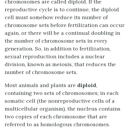
chromosomes are called diploid. If the
reproductive cycle is to continue, the diploid
cell must somehow reduce its number of
chromosome sets before fertilization can occur
again, or there will be a continual doubling in
the number of chromosome sets in every
generation. So, in addition to fertilization,
sexual reproduction includes a nuclear
division, known as meiosis, that reduces the
number of chromosome sets.
Most animals and plants are
diploid
,
containing two sets of chromosomes; in each
somatic cell (the nonreproductive cells of a
multicellular organism), the nucleus contains
two copies of each chromosome that are
referred to as homologous chromosomes.