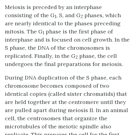
Meiosis is preceded by an interphase
consisting of the G
, S, and G
phases, which
1
2
are nearly identical to the phases preceding
mitosis. The G
phase is the first phase of
1
interphase and is focused on cell growth. In the
S phase, the DNA of the chromosomes is
replicated. Finally, in the G
phase, the cell
2
undergoes the final preparations for meiosis.
During DNA duplication of the S phase, each
chromosome becomes composed of two
identical copies (called sister chromatids) that
are held together at the centromere until they
are pulled apart during meiosis II. In an animal
cell, the centrosomes that organize the
microtubules of the meiotic spindle also
replicate. This prepares the cell for the first