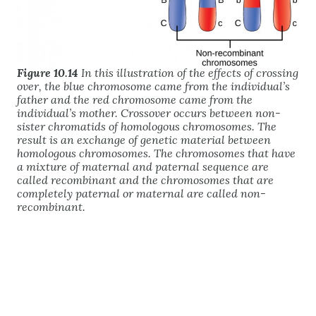
Figure 10.14
In this illustration of the effects of crossing
over, the blue chromosome came from the individual’s
father and the red chromosome came from the
individual’s mother. Crossover occurs between non-
sister chromatids of homologous chromosomes. The
result is an exchange of genetic material between
homologous chromosomes. The chromosomes that have
a mixture of maternal and paternal sequence are
called recombinant and the chromosomes that are
completely paternal or maternal are called non-
recombinant.