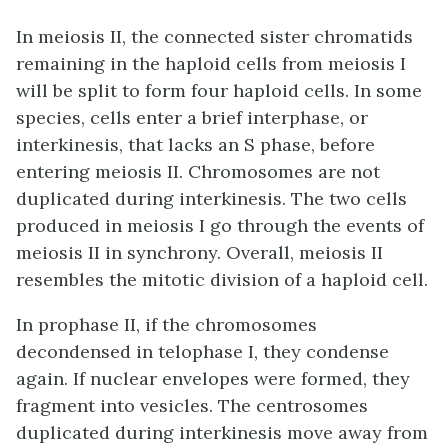
In meiosis II, the connected sister chromatids
remaining in the haploid cells from meiosis I
will be split to form four haploid cells. In some
species, cells enter a brief interphase, or
interkinesis, that lacks an S phase, before
entering meiosis II. Chromosomes are not
duplicated during interkinesis. The two cells
produced in meiosis I go through the events of
meiosis II in synchrony. Overall, meiosis II
resembles the mitotic division of a haploid cell.
In prophase II, if the chromosomes
decondensed in telophase I, they condense
again. If nuclear envelopes were formed, they
fragment into vesicles. The centrosomes
duplicated during interkinesis move away from