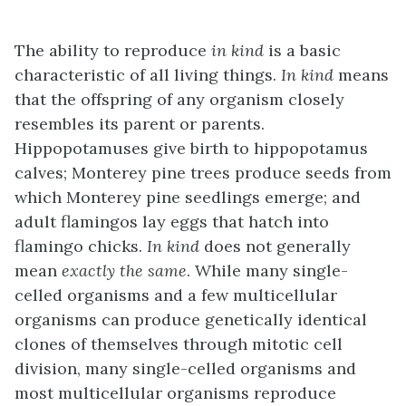
The ability to reproduce
in kind
is a basic
characteristic of all living things.
In kind
means
that the offspring of any organism closely
resembles its parent or parents.
Hippopotamuses give birth to hippopotamus
calves; Monterey pine trees produce seeds from
which Monterey pine seedlings emerge; and
adult flamingos lay eggs that hatch into
flamingo chicks.
In kind
does not generally
mean
exactly the same
. While many single-
celled organisms and a few multicellular
organisms can produce genetically identical
clones of themselves through mitotic cell
division, many single-celled organisms and
most multicellular organisms reproduce