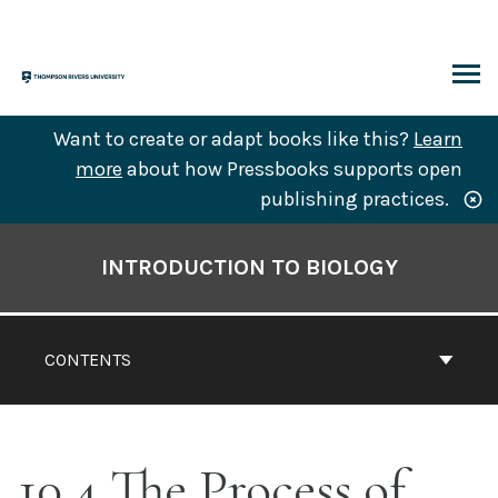
Skip
to
content
ARCH
Want to create or adapt books like this?
Learn
more
about how Pressbooks supports open
publishing practices.
Book
Contents
INTRODUCTION TO BIOLOGY
Navigation
CONTENTS
10.4 The Process of