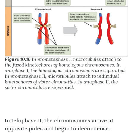
Figure 10.16
In prometaphase I, microtubules attach to
the fused kinetochores of homologous chromosomes. In
anaphase I, the homologous chromosomes are separated.
In prometaphase II, microtubules attach to individual
kinetochores of sister chromatids. In anaphase II, the
sister chromatids are separated.
In telophase II, the chromosomes arrive at
opposite poles and begin to decondense.