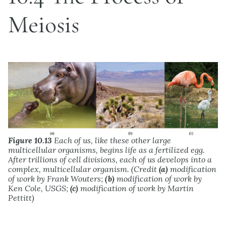
Meiosis
Figure 10.13
Each of us, like these other large
multicellular organisms, begins life as a fertilized egg.
After trillions of cell divisions, each of us develops into a
complex, multicellular organism. (Credit
(a)
modification
of work by Frank Wouters;
(b)
modification of work by
Ken Cole, USGS;
(c)
modification of work by Martin
Pettitt)