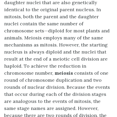
daughter nuclei that are also genetically
identical to the original parent nucleus. In
mitosis, both the parent and the daughter
nuclei contain the same number of
chromosome sets—diploid for most plants and
animals. Meiosis employs many of the same
mechanisms as mitosis. However, the starting
nucleus is always diploid and the nuclei that
result at the end of a meiotic cell division are
haploid. To achieve the reduction in
chromosome number,
meiosis
consists of one
round of chromosome duplication and two
rounds of nuclear division. Because the events
that occur during each of the division stages
are analogous to the events of mitosis, the
same stage names are assigned. However,
because there are two rounds of division, the