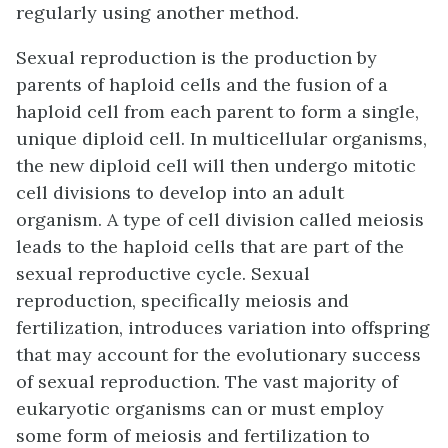
regularly using another method.
Sexual reproduction is the production by
parents of haploid cells and the fusion of a
haploid cell from each parent to form a single,
unique diploid cell. In multicellular organisms,
the new diploid cell will then undergo mitotic
cell divisions to develop into an adult
organism. A type of cell division called meiosis
leads to the haploid cells that are part of the
sexual reproductive cycle. Sexual
reproduction, specifically meiosis and
fertilization, introduces variation into offspring
that may account for the evolutionary success
of sexual reproduction. The vast majority of
eukaryotic organisms can or must employ
some form of meiosis and fertilization to