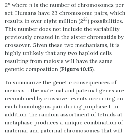
n
2
where
n
is the number of chromosomes per
set. Humans have 23 chromosome pairs, which
23
results in over eight million (2
) possibilities.
This number does not include the variability
previously created in the sister chromatids by
crossover. Given these two mechanisms, it is
highly unlikely that any two haploid cells
resulting from meiosis will have the same
genetic composition (
Figure 10.15
).
To summarize the genetic consequences of
meiosis I: the maternal and paternal genes are
recombined by crossover events occurring on
each homologous pair during prophase I; in
addition, the random assortment of tetrads at
metaphase produces a unique combination of
maternal and paternal chromosomes that will