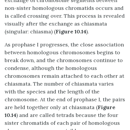
exchange of chromosome segments between
non-sister homologous chromatids occurs and
is called crossing over. This process is revealed
visually after the exchange as chiasmata
(singular: chiasma) (
Figure 10.14
).
As prophase I progresses, the close association
between homologous chromosomes begins to
break down, and the chromosomes continue to
condense, although the homologous
chromosomes remain attached to each other at
chiasmata. The number of chiasmata varies
with the species and the length of the
chromosome. At the end of prophase I, the pairs
are held together only at chiasmata (
Figure
10.14
) and are called tetrads because the four
sister chromatids of each pair of homologous