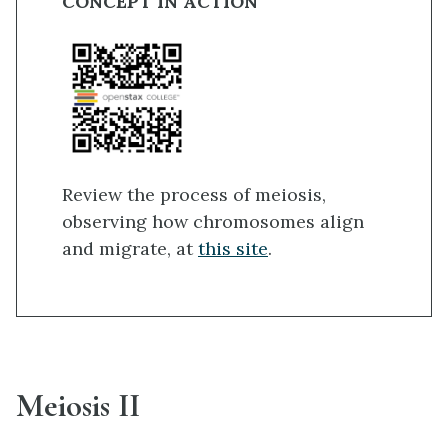
CONCEPT IN ACTION
Review the process of meiosis,
observing how chromosomes align
and migrate, at
this site
.
Meiosis II