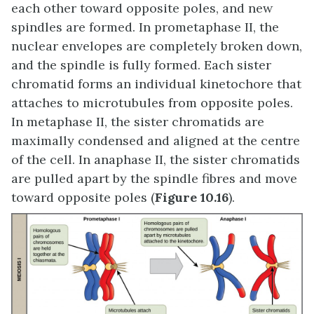
each other toward opposite poles, and new
spindles are formed. In prometaphase II, the
nuclear envelopes are completely broken down,
and the spindle is fully formed. Each sister
chromatid forms an individual kinetochore that
attaches to microtubules from opposite poles.
In metaphase II, the sister chromatids are
maximally condensed and aligned at the centre
of the cell. In anaphase II, the sister chromatids
are pulled apart by the spindle fibres and move
toward opposite poles (
Figure 10.16
).