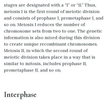
stages are designated with a “I” or “II.” Thus,
meiosis I is the first round of meiotic division
and consists of prophase I, prometaphase I, and
so on. Meiosis I reduces the number of
chromosome sets from two to one. The genetic
information is also mixed during this division
to create unique recombinant chromosomes.
Meiosis II, in which the second round of
meiotic division takes place in a way that is
similar to mitosis, includes prophase II,
prometaphase II, and so on.
Interphase