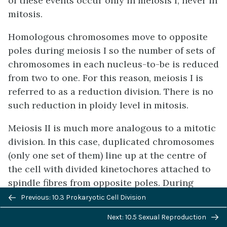
of these events occur only in meiosis I, never in
mitosis.
Homologous chromosomes move to opposite
poles during meiosis I so the number of sets of
chromosomes in each nucleus-to-be is reduced
from two to one. For this reason, meiosis I is
referred to as a reduction division. There is no
such reduction in ploidy level in mitosis.
Meiosis II is much more analogous to a mitotic
division. In this case, duplicated chromosomes
(only one set of them) line up at the centre of
the cell with divided kinetochores attached to
spindle fibres from opposite poles. During
Previous/next
anaphase II, as in mitotic anaphase, the
Previous: 10.3 Prokaryotic Cell Division
navigation
kinetochores divide and one sister chromatid is
Next: 10.5 Sexual Reproduction
pulled to one pole and the other sister