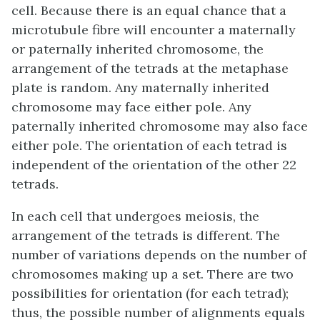
cell. Because there is an equal chance that a
microtubule fibre will encounter a maternally
or paternally inherited chromosome, the
arrangement of the tetrads at the metaphase
plate is random. Any maternally inherited
chromosome may face either pole. Any
paternally inherited chromosome may also face
either pole. The orientation of each tetrad is
independent of the orientation of the other 22
tetrads.
In each cell that undergoes meiosis, the
arrangement of the tetrads is different. The
number of variations depends on the number of
chromosomes making up a set. There are two
possibilities for orientation (for each tetrad);
thus, the possible number of alignments equals