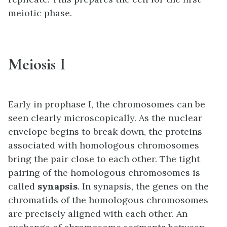
meiotic phase.
Meiosis I
Early in prophase I, the chromosomes can be
seen clearly microscopically. As the nuclear
envelope begins to break down, the proteins
associated with homologous chromosomes
bring the pair close to each other. The tight
pairing of the homologous chromosomes is
called
synapsis
. In synapsis, the genes on the
chromatids of the homologous chromosomes
are precisely aligned with each other. An