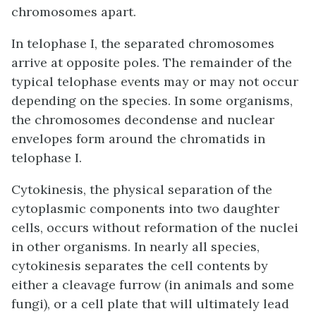
chromosomes apart.
In telophase I, the separated chromosomes
arrive at opposite poles. The remainder of the
typical telophase events may or may not occur
depending on the species. In some organisms,
the chromosomes decondense and nuclear
envelopes form around the chromatids in
telophase I.
Cytokinesis, the physical separation of the
cytoplasmic components into two daughter
cells, occurs without reformation of the nuclei
in other organisms. In nearly all species,
cytokinesis separates the cell contents by
either a cleavage furrow (in animals and some
fungi), or a cell plate that will ultimately lead