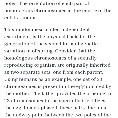
poles. The orientation of each pair of
homologous chromosomes at the centre of the
cell is random.
This randomness, called independent
assortment, is the physical basis for the
generation of the second form of genetic
variation in offspring. Consider that the
homologous chromosomes of a sexually
reproducing organism are originally inherited
as two separate sets, one from each parent.
Using humans as an example, one set of 23
chromosomes is present in the egg donated by
the mother. The father provides the other set of
23 chromosomes in the sperm that fertilizes
the egg. In metaphase I, these pairs line up at
the midway point between the two poles of the