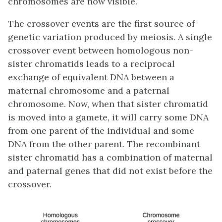
chromosomes are now visible.
The crossover events are the first source of
genetic variation produced by meiosis. A single
crossover event between homologous non-
sister chromatids leads to a reciprocal
exchange of equivalent DNA between a
maternal chromosome and a paternal
chromosome. Now, when that sister chromatid
is moved into a gamete, it will carry some DNA
from one parent of the individual and some
DNA from the other parent. The recombinant
sister chromatid has a combination of maternal
and paternal genes that did not exist before the
crossover.