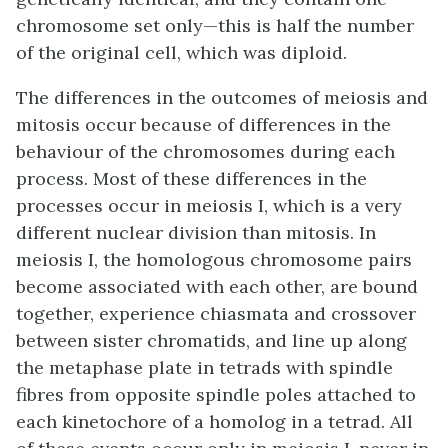
chromosome set only—this is half the number
of the original cell, which was diploid.
The differences in the outcomes of meiosis and
mitosis occur because of differences in the
behaviour of the chromosomes during each
process. Most of these differences in the
processes occur in meiosis I, which is a very
different nuclear division than mitosis. In
meiosis I, the homologous chromosome pairs
become associated with each other, are bound
together, experience chiasmata and crossover
between sister chromatids, and line up along
the metaphase plate in tetrads with spindle
fibres from opposite spindle poles attached to
each kinetochore of a homolog in a tetrad. All