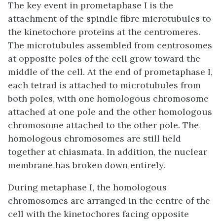
The key event in prometaphase I is the
attachment of the spindle fibre microtubules to
the kinetochore proteins at the centromeres.
The microtubules assembled from centrosomes
at opposite poles of the cell grow toward the
middle of the cell. At the end of prometaphase I,
each tetrad is attached to microtubules from
both poles, with one homologous chromosome
attached at one pole and the other homologous
chromosome attached to the other pole. The
homologous chromosomes are still held
together at chiasmata. In addition, the nuclear
membrane has broken down entirely.
During metaphase I, the homologous
chromosomes are arranged in the centre of the
cell with the kinetochores facing opposite