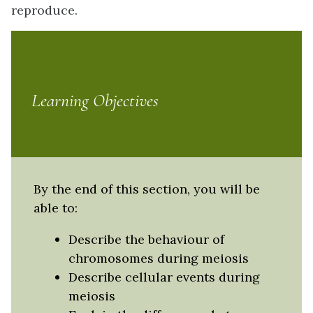
reproduce.
Learning Objectives
By the end of this section, you will be
able to:
Describe the behaviour of
chromosomes during meiosis
Describe cellular events during
meiosis