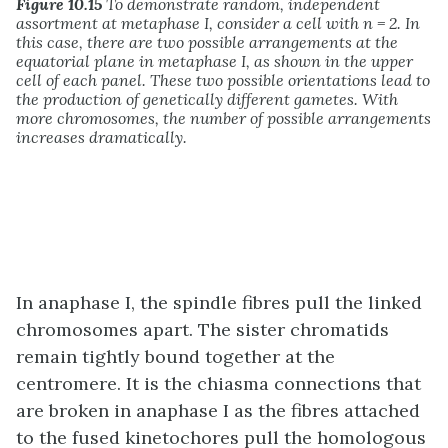
Figure 10.15
To demonstrate random, independent
assortment at metaphase I, consider a cell with n = 2. In
this case, there are two possible arrangements at the
equatorial plane in metaphase I, as shown in the upper
cell of each panel. These two possible orientations lead to
the production of genetically different gametes. With
more chromosomes, the number of possible arrangements
increases dramatically.
In anaphase I, the spindle fibres pull the linked
chromosomes apart. The sister chromatids
remain tightly bound together at the
centromere. It is the chiasma connections that
are broken in anaphase I as the fibres attached
to the fused kinetochores pull the homologous