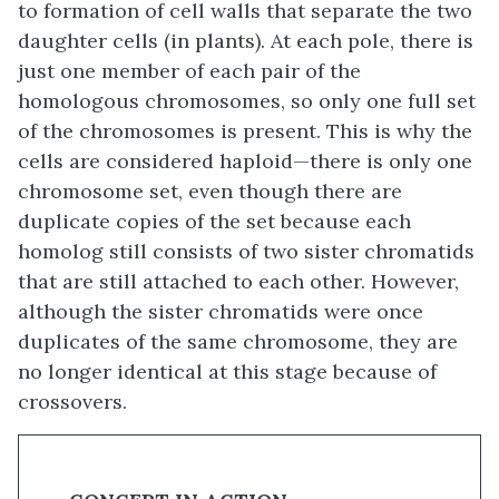
to formation of cell walls that separate the two
daughter cells (in plants). At each pole, there is
just one member of each pair of the
homologous chromosomes, so only one full set
of the chromosomes is present. This is why the
cells are considered haploid—there is only one
chromosome set, even though there are
duplicate copies of the set because each
homolog still consists of two sister chromatids
that are still attached to each other. However,
although the sister chromatids were once
duplicates of the same chromosome, they are
no longer identical at this stage because of
crossovers.