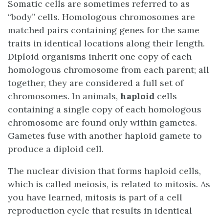
Somatic cells are sometimes referred to as
“body” cells. Homologous chromosomes are
matched pairs containing genes for the same
traits in identical locations along their length.
Diploid organisms inherit one copy of each
homologous chromosome from each parent; all
together, they are considered a full set of
chromosomes. In animals,
haploid
cells
containing a single copy of each homologous
chromosome are found only within gametes.
Gametes fuse with another haploid gamete to
produce a diploid cell.
The nuclear division that forms haploid cells,
which is called meiosis, is related to mitosis. As
you have learned, mitosis is part of a cell
reproduction cycle that results in identical