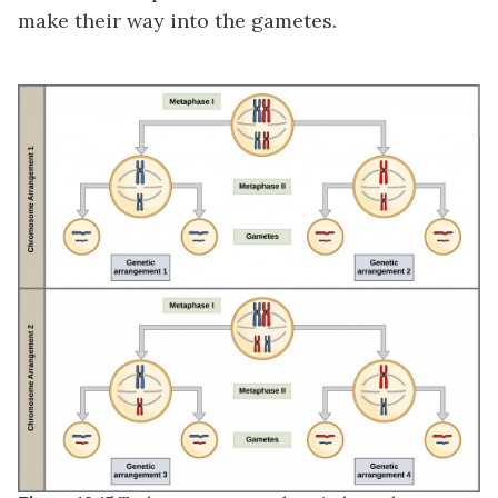
make their way into the gametes.