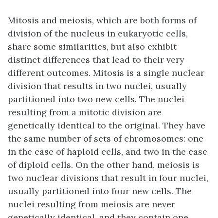
Mitosis and meiosis, which are both forms of
division of the nucleus in eukaryotic cells,
share some similarities, but also exhibit
distinct differences that lead to their very
different outcomes. Mitosis is a single nuclear
division that results in two nuclei, usually
partitioned into two new cells. The nuclei
resulting from a mitotic division are
genetically identical to the original. They have
the same number of sets of chromosomes: one
in the case of haploid cells, and two in the case
of diploid cells. On the other hand, meiosis is
two nuclear divisions that result in four nuclei,
usually partitioned into four new cells. The
nuclei resulting from meiosis are never
genetically identical, and they contain one