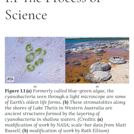
Science
Figure 1.1
(a)
Formerly called blue-green algae, the
cyanobacteria seen through a light microscope are some
of Earth’s oldest life forms.
(b)
These stromatolites along
the shores of Lake Thetis in Western Australia are
ancient structures formed by the layering of
cyanobacteria in shallow waters. (Credits:
(a)
modification of work by NASA; scale-bar data from Matt
Russell;
(b)
modification of work by Ruth Ellison)