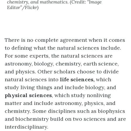
chemistry, and mathematics.
(Credit: “Image
Editor”/Flickr)
There is no complete agreement when it comes
to defining what the natural sciences include.
For some experts, the natural sciences are
astronomy, biology, chemistry, earth science,
and physics. Other scholars choose to divide
natural sciences into
life sciences,
which
study living things and include biology, and
physical sciences
, which study nonliving
matter and include astronomy, physics, and
chemistry. Some disciplines such as biophysics
and biochemistry build on two sciences and are
interdisciplinary.