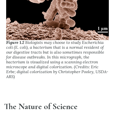
Figure 1.2
Biologists may choose to study
Escherichia
coli
(
E. coli
), a bacterium that is a normal resident of
our digestive tracts but is also sometimes responsible
for disease outbreaks. In this micrograph, the
bacterium is visualized using a scanning electron
microscope and digital colorization. (Credits: Eric
Erbe; digital colorization by Christopher Pooley, USDA-
ARS)
The Nature of Science