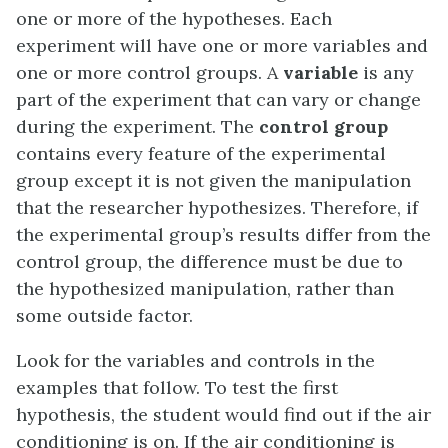
one or more of the hypotheses. Each
experiment will have one or more variables and
one or more control groups. A
variable
is any
part of the experiment that can vary or change
during the experiment. The
control group
contains every feature of the experimental
group except it is not given the manipulation
that the researcher hypothesizes. Therefore, if
the experimental group’s results differ from the
control group, the difference must be due to
the hypothesized manipulation, rather than
some outside factor.
Look for the variables and controls in the
examples that follow. To test the first
hypothesis, the student would find out if the air
conditioning is on. If the air conditioning is