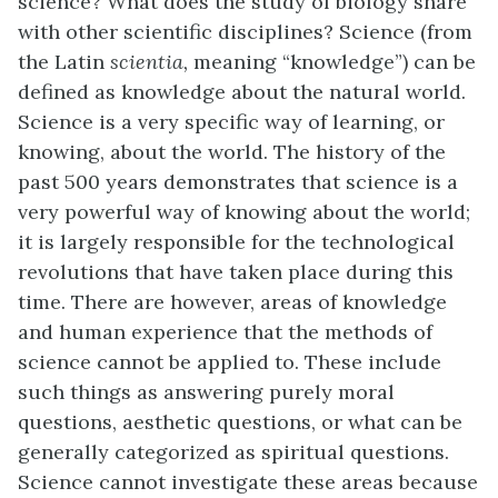
science? What does the study of biology share
with other scientific disciplines? Science (from
the Latin
scientia,
meaning “knowledge”) can be
defined as knowledge about the natural world.
Science is a very specific way of learning, or
knowing, about the world. The history of the
past 500 years demonstrates that science is a
very powerful way of knowing about the world;
it is largely responsible for the technological
revolutions that have taken place during this
time. There are however, areas of knowledge
and human experience that the methods of
science cannot be applied to. These include
such things as answering purely moral
questions, aesthetic questions, or what can be
generally categorized as spiritual questions.
Science cannot investigate these areas because