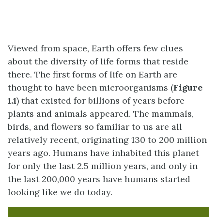
Viewed from space, Earth offers few clues
about the diversity of life forms that reside
there. The first forms of life on Earth are
thought to have been microorganisms (
Figure
1.1
) that existed for billions of years before
plants and animals appeared. The mammals,
birds, and flowers so familiar to us are all
relatively recent, originating 130 to 200 million
years ago. Humans have inhabited this planet
for only the last 2.5 million years, and only in
the last 200,000 years have humans started
looking like we do today.