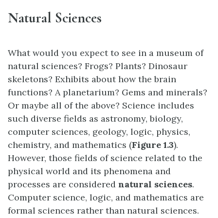
Natural Sciences
What would you expect to see in a museum of
natural sciences? Frogs? Plants? Dinosaur
skeletons? Exhibits about how the brain
functions? A planetarium? Gems and minerals?
Or maybe all of the above? Science includes
such diverse fields as astronomy, biology,
computer sciences, geology, logic, physics,
chemistry, and mathematics (
Figure 1.3
).
However, those fields of science related to the
physical world and its phenomena and
processes are considered
natural sciences
.
Computer science, logic, and mathematics are
formal sciences rather than natural sciences.