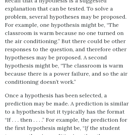
Recall that a hypothesis is a suggested
explanation that can be tested. To solve a
problem, several hypotheses may be proposed.
For example, one hypothesis might be, “The
classroom is warm because no one turned on
the air conditioning.” But there could be other
responses to the question, and therefore other
hypotheses may be proposed. A second
hypothesis might be, “The classroom is warm
because there is a power failure, and so the air
conditioning doesn’t work.”
Once a hypothesis has been selected, a
prediction may be made. A prediction is similar
to a hypothesis but it typically has the format
“If . . . then . . . .” For example, the prediction for
the first hypothesis might be, “
If
the student