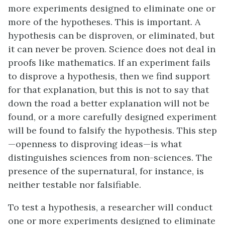
more experiments designed to eliminate one or
more of the hypotheses. This is important. A
hypothesis can be disproven, or eliminated, but
it can never be proven. Science does not deal in
proofs like mathematics. If an experiment fails
to disprove a hypothesis, then we find support
for that explanation, but this is not to say that
down the road a better explanation will not be
found, or a more carefully designed experiment
will be found to falsify the hypothesis. This step
—openness to disproving ideas—is what
distinguishes sciences from non-sciences. The
presence of the supernatural, for instance, is
neither testable nor falsifiable.
To test a hypothesis, a researcher will conduct
one or more experiments designed to eliminate