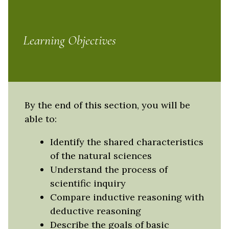
Learning Objectives
By the end of this section, you will be
able to:
Identify the shared characteristics
of the natural sciences
Understand the process of
scientific inquiry
Compare inductive reasoning with
deductive reasoning
Describe the goals of basic