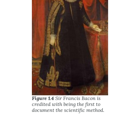
Figure 1.4
Sir Francis Bacon is
credited with being the first to
document the scientific method.