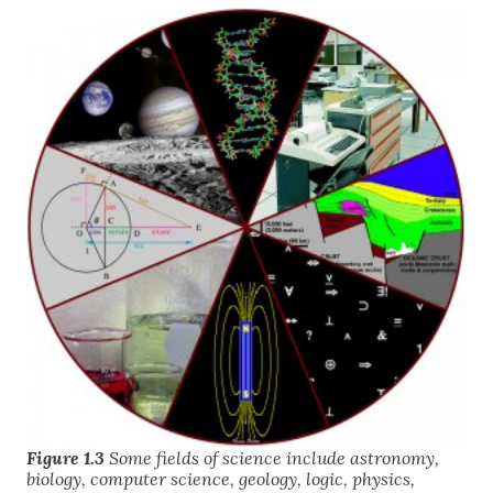
Figure 1.3
Some fields of science include astronomy,
biology, computer science, geology, logic, physics,