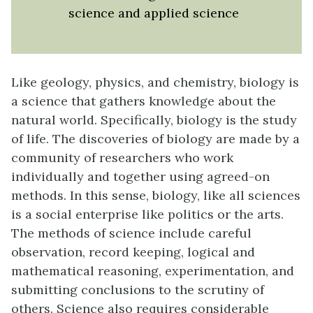
science and applied science
Like geology, physics, and chemistry, biology is
a science that gathers knowledge about the
natural world. Specifically, biology is the study
of life. The discoveries of biology are made by a
community of researchers who work
individually and together using agreed-on
methods. In this sense, biology, like all sciences
is a social enterprise like politics or the arts.
The methods of science include careful
observation, record keeping, logical and
mathematical reasoning, experimentation, and
submitting conclusions to the scrutiny of
others. Science also requires considerable