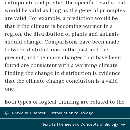
extrapolate and predict the specific results that
would be valid as long as the general principles
are valid. For example, a prediction would be
that if the climate is becoming warmer in a
region, the distribution of plants and animals
should change. Comparisons have been made
between distributions in the past and the
present, and the many changes that have been
found are consistent with a warming climate.
Finding the change in distribution is evidence
that the climate change conclusion is a valid
one.
Both types of logical thinking are related to the
two main pathways of scientific study:
Previous/next
Previous: Chapter 1: Introduction to Biology
descriptive
(or
discovery
)
science
and
navigation
Next: 1.2 Themes and Concepts of Biology
hypothesis-based science
. Descriptive (or