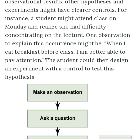
observational results, other hypotheses and
experiments might have clearer controls. For
instance, a student might attend class on
Monday and realize she had difficulty
concentrating on the lecture. One observation
to explain this occurrence might be, “When I
eat breakfast before class, I am better able to
pay attention.” The student could then design
an experiment with a control to test this
hypothesis.