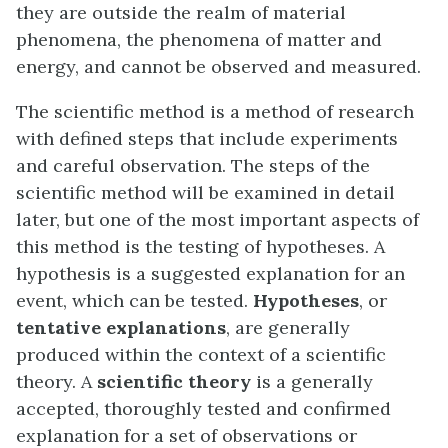
they are outside the realm of material
phenomena, the phenomena of matter and
energy, and cannot be observed and measured.
The scientific method is a method of research
with defined steps that include experiments
and careful observation. The steps of the
scientific method will be examined in detail
later, but one of the most important aspects of
this method is the testing of hypotheses. A
hypothesis is a suggested explanation for an
event, which can be tested.
Hypotheses
, or
tentative explanations
, are generally
produced within the context of a scientific
theory. A
scientific theory
is a generally
accepted, thoroughly tested and confirmed
explanation for a set of observations or