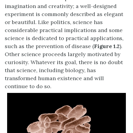
imagination and creativity; a well-designed
experiment is commonly described as elegant
or beautiful. Like politics, science has
considerable practical implications and some
science is dedicated to practical applications,
such as the prevention of disease (
Figure 1.2
).
Other science proceeds largely motivated by
curiosity. Whatever its goal, there is no doubt
that science, including biology, has
transformed human existence and will
continue to do so.