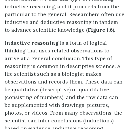
inductive reasoning, and it proceeds from the
particular to the general. Researchers often use
inductive and deductive reasoning in tandem
to advance scientific knowledge (
Figure 1.6
).
Inductive reasoning
is a form of logical
thinking that uses related observations to
arrive at a general conclusion. This type of
reasoning is common in descriptive science. A
life scientist such as a biologist makes
observations and records them. These data can
be qualitative (descriptive) or quantitative
(consisting of numbers), and the raw data can
be supplemented with drawings, pictures,
photos, or videos. From many observations, the
scientist can infer conclusions (inductions)
based on evidence. Inductive reasoning