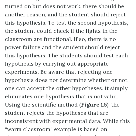
turned on but does not work, there should be
another reason, and the student should reject
this hypothesis. To test the second hypothesis,
the student could check if the lights in the
classroom are functional. If so, there is no
power failure and the student should reject
this hypothesis. The students should test each
hypothesis by carrying out appropriate
experiments. Be aware that rejecting one
hypothesis does not determine whether or not
one can accept the other hypotheses. It simply
eliminates one hypothesis that is not valid.
Using the scientific method (
Figure 1.5
), the
student rejects the hypotheses that are
inconsistent with experimental data. While this
“warm classroom” example is based on