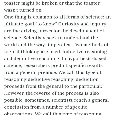
toaster might be broken or that the toaster
wasn’t turned on.
One thing is common to all forms of science: an
ultimate goal “to know.” Curiosity and inquiry
are the driving forces for the development of
science. Scientists seek to understand the
world and the way it operates. Two methods of
logical thinking are used: inductive reasoning
and deductive reasoning. In hypothesis-based
science, researchers predict specific results
from a general premise. We call this type of
reasoning deductive reasoning: deduction
proceeds from the general to the particular.
However, the reverse of the process is also
possible: sometimes, scientists reach a general
conclusion from a number of specific
observations. We call this type of reasoning