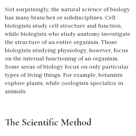
Not surprisingly, the natural science of biology
has many branches or subdisciplines. Cell
biologists study cell structure and function,
while biologists who study anatomy investigate
the structure of an entire organism. Those
biologists studying physiology, however, focus
on the internal functioning of an organism.
Some areas of biology focus on only particular
types of living things. For example, botanists
explore plants, while zoologists specialize in
animals.
The Scientific Method