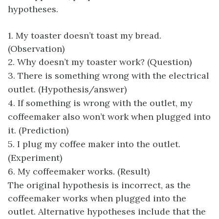
hypotheses.
1. My toaster doesn’t toast my bread.
(Observation)
2. Why doesn’t my toaster work? (Question)
3. There is something wrong with the electrical
outlet. (Hypothesis/answer)
4. If something is wrong with the outlet, my
coffeemaker also won’t work when plugged into
it. (Prediction)
5. I plug my coffee maker into the outlet.
(Experiment)
6. My coffeemaker works. (Result)
The original hypothesis is incorrect, as the
coffeemaker works when plugged into the
outlet. Alternative hypotheses include that the