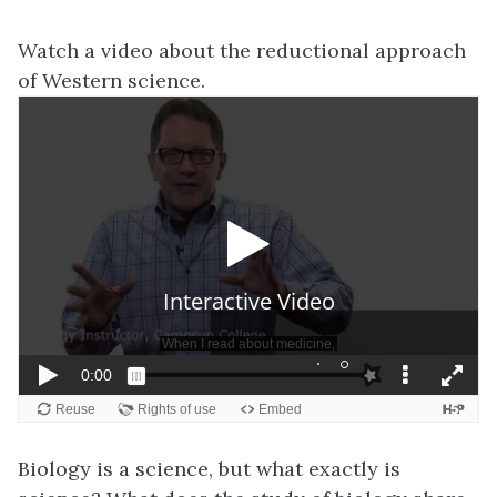
Watch a video about the reductional approach
of Western science.
Biology is a science, but what exactly is