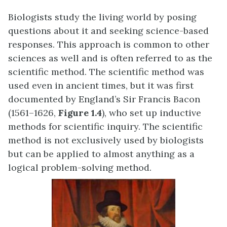
Biologists study the living world by posing
questions about it and seeking science-based
responses. This approach is common to other
sciences as well and is often referred to as the
scientific method. The scientific method was
used even in ancient times, but it was first
documented by England’s Sir Francis Bacon
(1561–1626,
Figure 1.4
), who set up inductive
methods for scientific inquiry. The scientific
method is not exclusively used by biologists
but can be applied to almost anything as a
logical problem-solving method.