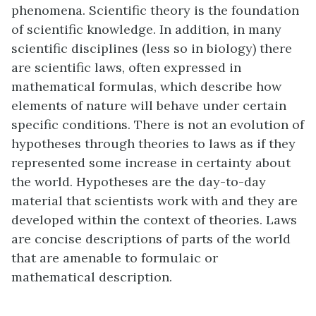
phenomena. Scientific theory is the foundation
of scientific knowledge. In addition, in many
scientific disciplines (less so in biology) there
are scientific laws, often expressed in
mathematical formulas, which describe how
elements of nature will behave under certain
specific conditions. There is not an evolution of
hypotheses through theories to laws as if they
represented some increase in certainty about
the world. Hypotheses are the day-to-day
material that scientists work with and they are
developed within the context of theories. Laws
are concise descriptions of parts of the world
that are amenable to formulaic or
mathematical description.