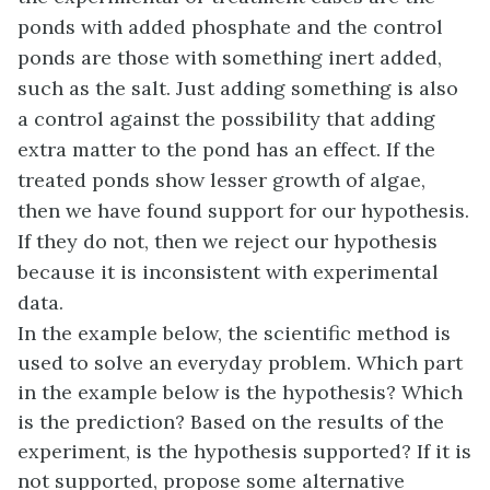
ponds with added phosphate and the control
ponds are those with something inert added,
such as the salt. Just adding something is also
a control against the possibility that adding
extra matter to the pond has an effect. If the
treated ponds show lesser growth of algae,
then we have found support for our hypothesis.
If they do not, then we reject our hypothesis
because it is inconsistent with experimental
data.
In the example below, the scientific method is
used to solve an everyday problem. Which part
in the example below is the hypothesis? Which
is the prediction? Based on the results of the
experiment, is the hypothesis supported? If it is
not supported, propose some alternative