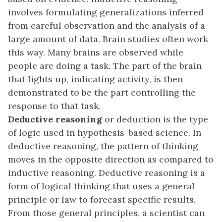
involves formulating generalizations inferred
from careful observation and the analysis of a
large amount of data. Brain studies often work
this way. Many brains are observed while
people are doing a task. The part of the brain
that lights up, indicating activity, is then
demonstrated to be the part controlling the
response to that task.
Deductive reasoning
or deduction is the type
of logic used in hypothesis-based science. In
deductive reasoning, the pattern of thinking
moves in the opposite direction as compared to
inductive reasoning. Deductive reasoning is a
form of logical thinking that uses a general
principle or law to forecast specific results.
From those general principles, a scientist can