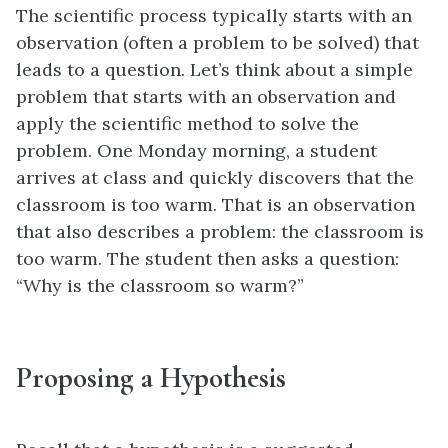
The scientific process typically starts with an
observation (often a problem to be solved) that
leads to a question. Let’s think about a simple
problem that starts with an observation and
apply the scientific method to solve the
problem. One Monday morning, a student
arrives at class and quickly discovers that the
classroom is too warm. That is an observation
that also describes a problem: the classroom is
too warm. The student then asks a question:
“Why is the classroom so warm?”
Proposing a Hypothesis