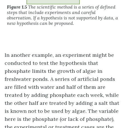
Figure 1.5
The scientific method is a series of defined
steps that include experiments and careful
observation. If a hypothesis is not supported by data, a
new hypothesis can be proposed.
In another example, an experiment might be
conducted to test the hypothesis that
phosphate limits the growth of algae in
freshwater ponds. A series of artificial ponds
are filled with water and half of them are
treated by adding phosphate each week, while
the other half are treated by adding a salt that
is known not to be used by algae. The variable
here is the phosphate (or lack of phosphate),
the experimental or treatment cases are the