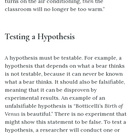
turns on the air conditioning,
then
the
classroom will no longer be too warm.”
Testing a Hypothesis
A hypothesis must be testable. For example, a
hypothesis that depends on what a bear thinks
is not testable, because it can never be known
what a bear thinks. It should also be falsifiable,
meaning that it can be disproven by
experimental results. An example of an
unfalsifiable hypothesis is “Botticelli’s
Birth of
Venus
is beautiful.” There is no experiment that
might show this statement to be false. To test a
hypothesis, a researcher will conduct one or