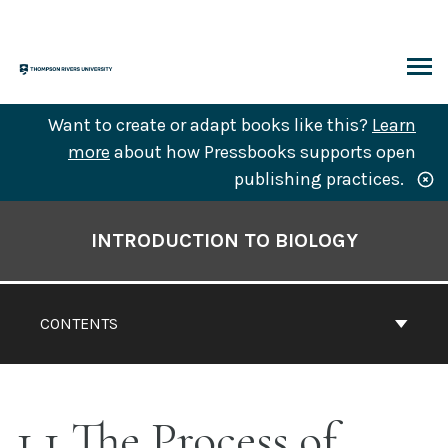
Skip
to
content
ARCH
Want to create or adapt books like this?
Learn
more
about how Pressbooks supports open
publishing practices.
Book
Contents
INTRODUCTION TO BIOLOGY
Navigation
CONTENTS
1.1 The Process of