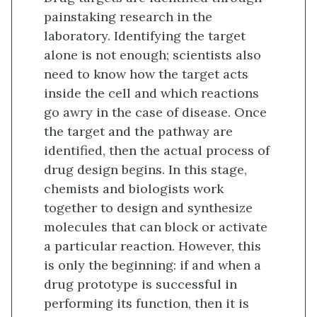
painstaking research in the
laboratory. Identifying the target
alone is not enough; scientists also
need to know how the target acts
inside the cell and which reactions
go awry in the case of disease. Once
the target and the pathway are
identified, then the actual process of
drug design begins. In this stage,
chemists and biologists work
together to design and synthesize
molecules that can block or activate
a particular reaction. However, this
is only the beginning: if and when a
drug prototype is successful in
performing its function, then it is