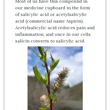
Most of us have this compound in
our medicine cupboard in the form
of salicylic acid or acetylsalicylic
acid (commercial name Aspirin).
Acetylsalicylic acid reduces pain and
inflammation, and once in our cells
salicin converts to salicylic acid.