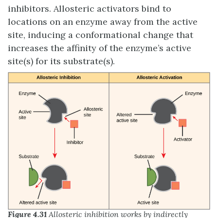
inhibitors. Allosteric activators bind to
locations on an enzyme away from the active
site, inducing a conformational change that
increases the affinity of the enzyme’s active
site(s) for its substrate(s).
Figure 4.31
Allosteric inhibition works by indirectly