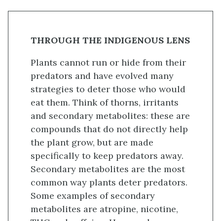
THROUGH THE INDIGENOUS LENS
Plants cannot run or hide from their
predators and have evolved many
strategies to deter those who would
eat them. Think of thorns, irritants
and secondary metabolites: these are
compounds that do not directly help
the plant grow, but are made
specifically to keep predators away.
Secondary metabolites are the most
common way plants deter predators.
Some examples of secondary
metabolites are atropine, nicotine,