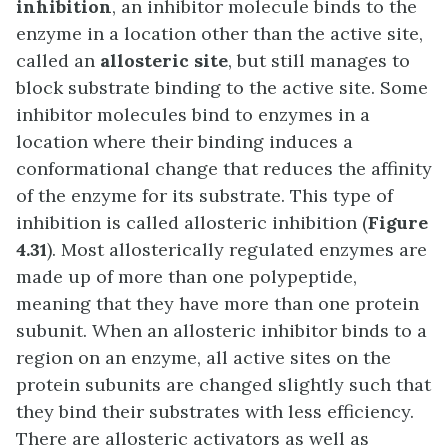
inhibition
, an inhibitor molecule binds to the
enzyme in a location other than the active site,
called an
allosteric site
, but still manages to
block substrate binding to the active site. Some
inhibitor molecules bind to enzymes in a
location where their binding induces a
conformational change that reduces the affinity
of the enzyme for its substrate. This type of
inhibition is called allosteric inhibition (
Figure
4.31
). Most allosterically regulated enzymes are
made up of more than one polypeptide,
meaning that they have more than one protein
subunit. When an allosteric inhibitor binds to a
region on an enzyme, all active sites on the
protein subunits are changed slightly such that
they bind their substrates with less efficiency.
There are allosteric activators as well as