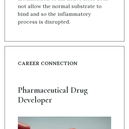
not allow the normal substrate to
bind and so the inflammatory
process is disrupted.
CAREER CONNECTION
Pharmaceutical Drug
Developer