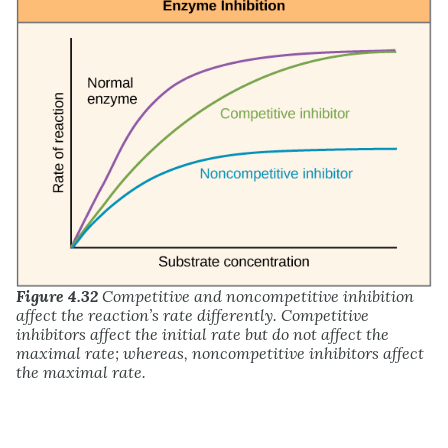
Figure 4.32
Competitive and noncompetitive inhibition
affect the reaction’s rate differently. Competitive
inhibitors affect the initial rate but do not affect the
maximal rate; whereas, noncompetitive inhibitors affect
the maximal rate.