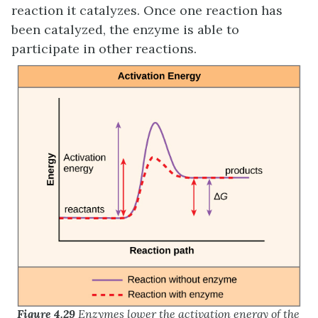
reaction it catalyzes. Once one reaction has
been catalyzed, the enzyme is able to
participate in other reactions.
Figure 4.29
Enzymes lower the activation energy of the