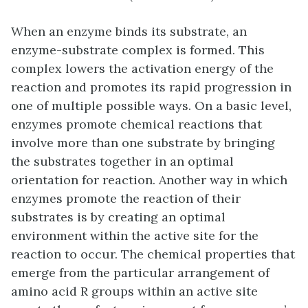
When an enzyme binds its substrate, an
enzyme-substrate complex is formed. This
complex lowers the activation energy of the
reaction and promotes its rapid progression in
one of multiple possible ways. On a basic level,
enzymes promote chemical reactions that
involve more than one substrate by bringing
the substrates together in an optimal
orientation for reaction. Another way in which
enzymes promote the reaction of their
substrates is by creating an optimal
environment within the active site for the
reaction to occur. The chemical properties that
emerge from the particular arrangement of
amino acid R groups within an active site