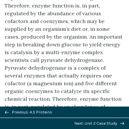
Therefore, enzyme function is, in part,
regulated by the abundance of various
cofactors and coenzymes, which may be
supplied by an organism’s diet or, in some
cases, produced by the organism. An important
step in breaking down glucose to yield energy
is catalysis by a multi-enzyme complex
scientists call pyruvate dehydrogenase.
Pyruvate dehydrogenase is a complex of
several enzymes that actually requires one
cofactor (a magnesium ion) and five different
organic coenzymes to catalyze its specific
chemical reaction. Therefore, enzyme function
is, in part, regulated by an abundance of
Previous/next
Previous: 4.3 Proteins
various cofactors and coenzymes, which the
navigation
diets of most organisms supply.
Next: Unit 2 Case Study