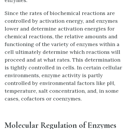
enzymes.
Since the rates of biochemical reactions are
controlled by activation energy, and enzymes
lower and determine activation energies for
chemical reactions, the relative amounts and
functioning of the variety of enzymes within a
cell ultimately determine which reactions will
proceed and at what rates. This determination
is tightly controlled in cells. In certain cellular
environments, enzyme activity is partly
controlled by environmental factors like pH,
temperature, salt concentration, and, in some
cases, cofactors or coenzymes.
Molecular Regulation of Enzymes