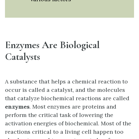
Enzymes Are Biological
Catalysts
A substance that helps a chemical reaction to
occur is called a catalyst, and the molecules
that catalyze biochemical reactions are called
enzymes
. Most enzymes are proteins and
perform the critical task of lowering the
activation energies of biochemical. Most of the
reactions critical to a living cell happen too