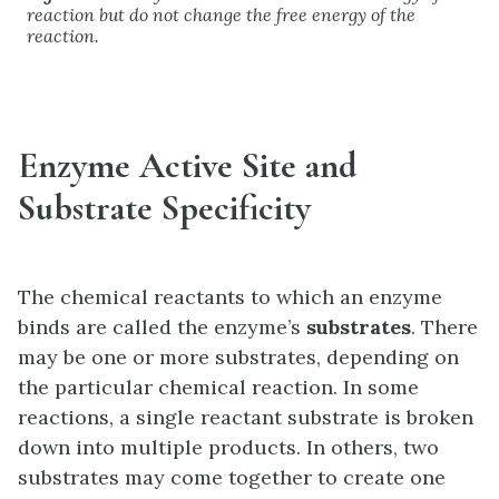
reaction but do not change the free energy of the
reaction.
Enzyme Active Site and
Substrate Specificity
The chemical reactants to which an enzyme
binds are called the enzyme’s
substrates
. There
may be one or more substrates, depending on
the particular chemical reaction. In some
reactions, a single reactant substrate is broken
down into multiple products. In others, two
substrates may come together to create one