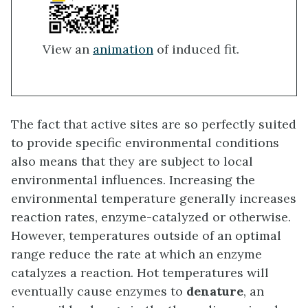
View an
animation
of induced fit.
The fact that active sites are so perfectly suited
to provide specific environmental conditions
also means that they are subject to local
environmental influences. Increasing the
environmental temperature generally increases
reaction rates, enzyme-catalyzed or otherwise.
However, temperatures outside of an optimal
range reduce the rate at which an enzyme
catalyzes a reaction. Hot temperatures will
eventually cause enzymes to
denature
, an