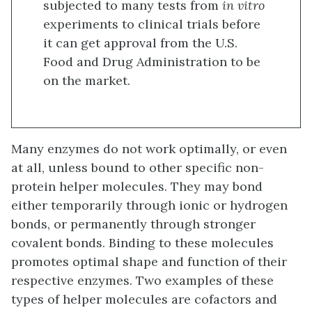
subjected to many tests from
in vitro
experiments to clinical trials before
it can get approval from the U.S.
Food and Drug Administration to be
on the market.
Many enzymes do not work optimally, or even
at all, unless bound to other specific non-
protein helper molecules. They may bond
either temporarily through ionic or hydrogen
bonds, or permanently through stronger
covalent bonds. Binding to these molecules
promotes optimal shape and function of their
respective enzymes. Two examples of these
types of helper molecules are cofactors and