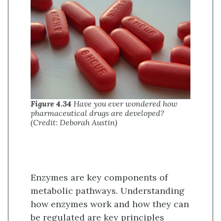
Figure 4.34
Have you ever wondered how
pharmaceutical drugs are developed?
(Credit: Deborah Austin)
Enzymes are key components of
metabolic pathways. Understanding
how enzymes work and how they can
be regulated are key principles