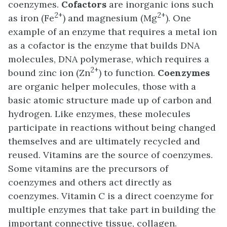
coenzymes.
Cofactors
are inorganic ions such
2+
2+
as iron (Fe
) and magnesium (Mg
). One
example of an enzyme that requires a metal ion
as a cofactor is the enzyme that builds DNA
molecules, DNA polymerase, which requires a
2+
bound zinc ion (Zn
) to function.
Coenzymes
are organic helper molecules, those with a
basic atomic structure made up of carbon and
hydrogen. Like enzymes, these molecules
participate in reactions without being changed
themselves and are ultimately recycled and
reused. Vitamins are the source of coenzymes.
Some vitamins are the precursors of
coenzymes and others act directly as
coenzymes. Vitamin C is a direct coenzyme for
multiple enzymes that take part in building the
important connective tissue, collagen.