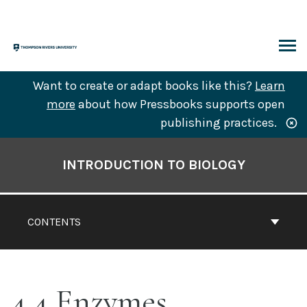
Skip
to
content
ARCH
Want to create or adapt books like this?
Learn
more
about how Pressbooks supports open
publishing practices.
Book
Contents
INTRODUCTION TO BIOLOGY
Navigation
CONTENTS
4.4 Enzymes