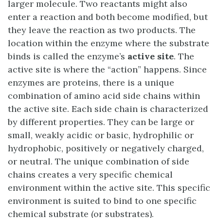
larger molecule. Two reactants might also
enter a reaction and both become modified, but
they leave the reaction as two products. The
location within the enzyme where the substrate
binds is called the enzyme’s
active site
. The
active site is where the “action” happens. Since
enzymes are proteins, there is a unique
combination of amino acid side chains within
the active site. Each side chain is characterized
by different properties. They can be large or
small, weakly acidic or basic, hydrophilic or
hydrophobic, positively or negatively charged,
or neutral. The unique combination of side
chains creates a very specific chemical
environment within the active site. This specific
environment is suited to bind to one specific
chemical substrate (or substrates).