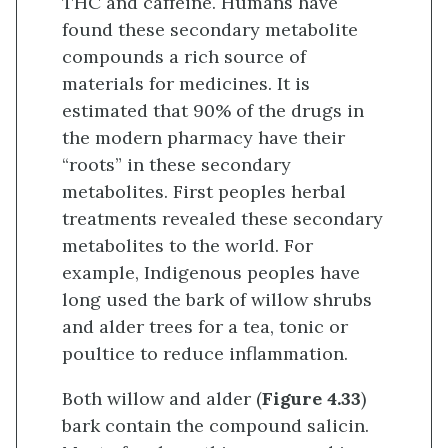
THC and caffeine. Humans have
found these secondary metabolite
compounds a rich source of
materials for medicines. It is
estimated that 90% of the drugs in
the modern pharmacy have their
“roots” in these secondary
metabolites. First peoples herbal
treatments revealed these secondary
metabolites to the world. For
example, Indigenous peoples have
long used the bark of willow shrubs
and alder trees for a tea, tonic or
poultice to reduce inflammation.
Both willow and alder (
Figure 4.33
)
bark contain the compound salicin.