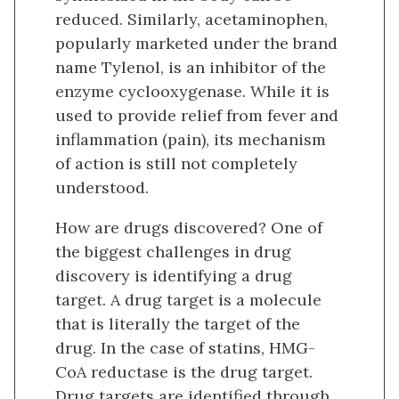
reduced. Similarly, acetaminophen,
popularly marketed under the brand
name Tylenol, is an inhibitor of the
enzyme cyclooxygenase. While it is
used to provide relief from fever and
inflammation (pain), its mechanism
of action is still not completely
understood.
How are drugs discovered? One of
the biggest challenges in drug
discovery is identifying a drug
target. A drug target is a molecule
that is literally the target of the
drug. In the case of statins, HMG-
CoA reductase is the drug target.
Drug targets are identified through