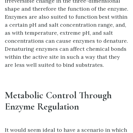
irreversible change in the three-dimensional
shape and therefore the function of the enzyme.
Enzymes are also suited to function best within
a certain pH and salt concentration range, and,
as with temperature, extreme pH, and salt
concentrations can cause enzymes to denature.
Denaturing enzymes can affect chemical bonds
within the active site in such a way that they
are less well suited to bind substrates.
Metabolic Control Through
Enzyme Regulation
It would seem ideal to have a scenario in which