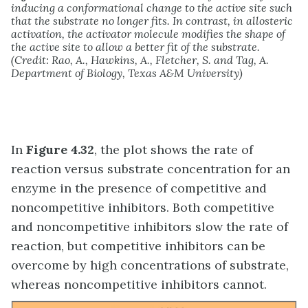
inducing a conformational change to the active site such
that the substrate no longer fits. In contrast, in allosteric
activation, the activator molecule modifies the shape of
the active site to allow a better fit of the substrate.
(Credit: Rao, A., Hawkins, A., Fletcher, S. and Tag, A.
Department of Biology, Texas A&M University)
In
Figure 4.32
, the plot shows the rate of
reaction versus substrate concentration for an
enzyme in the presence of competitive and
noncompetitive inhibitors. Both competitive
and noncompetitive inhibitors slow the rate of
reaction, but competitive inhibitors can be
overcome by high concentrations of substrate,
whereas noncompetitive inhibitors cannot.