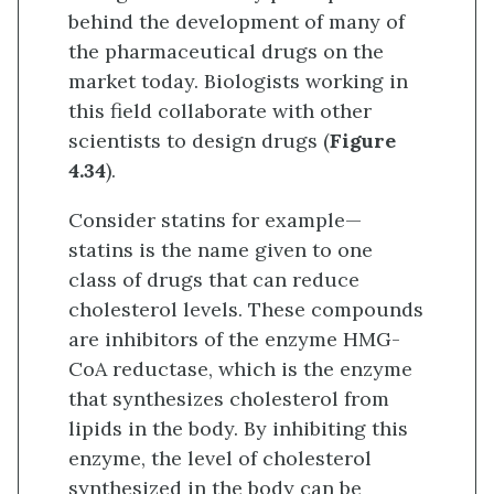
behind the development of many of
the pharmaceutical drugs on the
market today. Biologists working in
this field collaborate with other
scientists to design drugs (
Figure
4.34
).
Consider statins for example—
statins is the name given to one
class of drugs that can reduce
cholesterol levels. These compounds
are inhibitors of the enzyme HMG-
CoA reductase, which is the enzyme
that synthesizes cholesterol from
lipids in the body. By inhibiting this
enzyme, the level of cholesterol
synthesized in the body can be