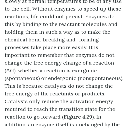
slowly at normal temperatures to be of any use
to the cell. Without enzymes to speed up these
reactions, life could not persist. Enzymes do
this by binding to the reactant molecules and
holding them in such a way as to make the
chemical bond-breaking and -forming
processes take place more easily. It is
important to remember that enzymes do not
change the free energy change of a reaction
(∆
G
), whether a reaction is exergonic
(spontaneous) or endergonic (nonspontaneous).
This is because catalysts do not change the
free energy of the reactants or products.
Catalysts only reduce the activation energy
required to reach the transition state for the
reaction to go forward (
Figure 4.29
). In
addition, an enzyme itself is unchanged by the