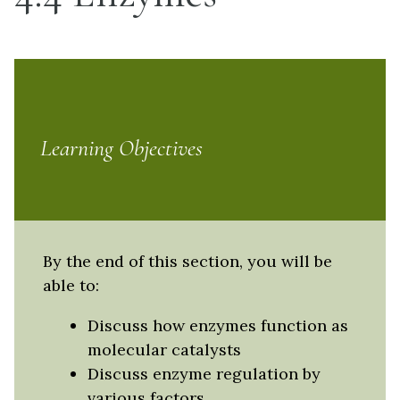
Learning Objectives
By the end of this section, you will be
able to:
Discuss how enzymes function as
molecular catalysts
Discuss enzyme regulation by
various factors