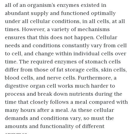
all of an organism’s enzymes existed in
abundant supply and functioned optimally
under all cellular conditions, in all cells, at all
times. However, a variety of mechanisms
ensures that this does not happen. Cellular
needs and conditions constantly vary from cell
to cell, and change within individual cells over
time. The required enzymes of stomach cells
differ from those of fat storage cells, skin cells,
blood cells, and nerve cells. Furthermore, a
digestive organ cell works much harder to
process and break down nutrients during the
time that closely follows a meal compared with
many hours after a meal. As these cellular
demands and conditions vary, so must the
amounts and functionality of different