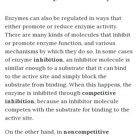
Enzymes can also be regulated in ways that
either promote or reduce enzyme activity.
There are many kinds of molecules that inhibit
or promote enzyme function, and various
mechanisms by which they do so. In some cases
of enzyme
inhibition
, an inhibitor molecule is
similar enough to a substrate that it can bind
to the active site and simply block the
substrate from binding. When this happens, the
enzyme is inhibited through
competitive
inhibition
, because an inhibitor molecule
competes with the substrate for binding to the
active site.
On the other hand, in
noncompetitive