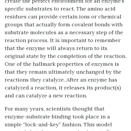
create the perfect environment for an enzyme’s
specific substrates to react. The amino acid
residues can provide certain ions or chemical
groups that actually form covalent bonds with
substrate molecules as a necessary step of the
reaction process. It is important to remember
that the enzyme will always return to its
original state by the completion of the reaction.
One of the hallmark properties of enzymes is
that they remain ultimately unchanged by the
reactions they catalyze. After an enzyme has
catalyzed a reaction, it releases its product(s)
and can catalyze a new reaction.
For many years, scientists thought that
enzyme-substrate binding took place in a
simple “lock-and-key” fashion. This model