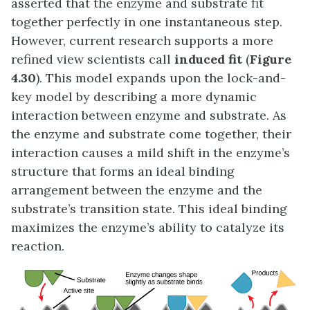
asserted that the enzyme and substrate fit
together perfectly in one instantaneous step.
However, current research supports a more
refined view scientists call
induced fit
(
Figure
4.30
). This model expands upon the lock-and-
key model by describing a more dynamic
interaction between enzyme and substrate. As
the enzyme and substrate come together, their
interaction causes a mild shift in the enzyme’s
structure that forms an ideal binding
arrangement between the enzyme and the
substrate’s transition state. This ideal binding
maximizes the enzyme’s ability to catalyze its
reaction.