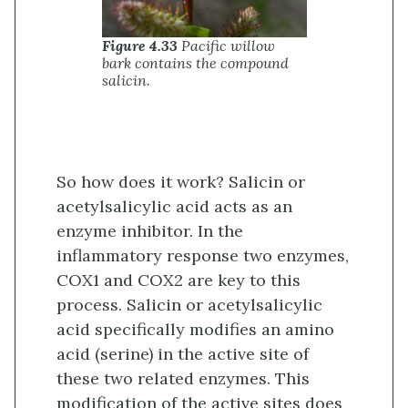
Figure 4.33
Pacific willow
bark contains the compound
salicin.
So how does it work? Salicin or
acetylsalicylic acid acts as an
enzyme inhibitor. In the
inflammatory response two enzymes,
COX1 and COX2 are key to this
process. Salicin or acetylsalicylic
acid specifically modifies an amino
acid (serine) in the active site of
these two related enzymes. This
modification of the active sites does