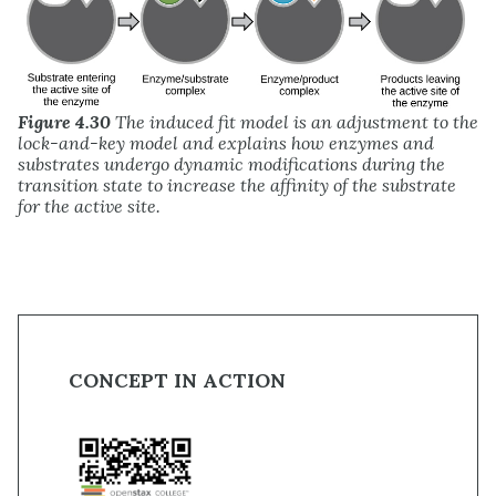
Figure 4.30
The induced fit model is an adjustment to the
lock-and-key model and explains how enzymes and
substrates undergo dynamic modifications during the
transition state to increase the affinity of the substrate
for the active site.
CONCEPT IN ACTION