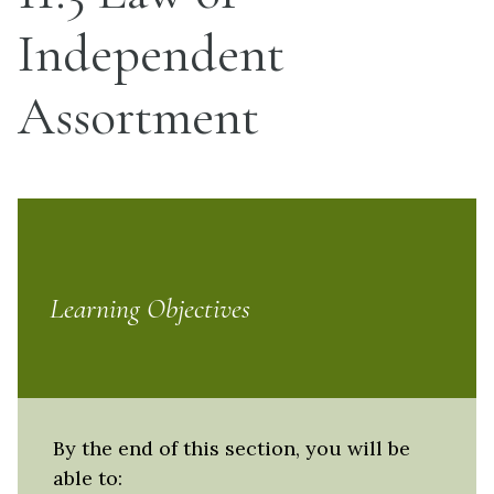
Independent
Assortment
Learning Objectives
By the end of this section, you will be
able to: