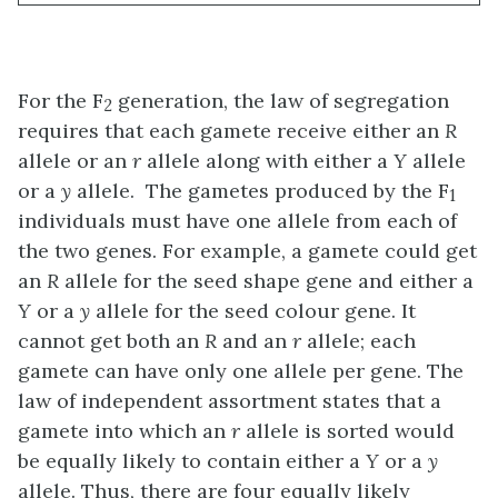
For the F
generation, the law of segregation
2
requires that each gamete receive either an
R
allele or an
r
allele along with either a
Y
allele
or a
y
allele. The gametes produced by the F
1
individuals must have one allele from each of
the two genes. For example, a gamete could get
an
R
allele for the seed shape gene and either a
Y
or a
y
allele for the seed colour gene. It
cannot get both an
R
and an
r
allele; each
gamete can have only one allele per gene. The
law of independent assortment states that a
gamete into which an
r
allele is sorted would
be equally likely to contain either a
Y
or a
y
allele. Thus, there are four equally likely