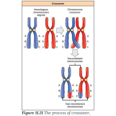
Figure 11.21
The process of crossover,