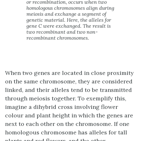
or recombination, occurs when two
homologous chromosomes align during
meiosis and exchange a segment of
genetic material. Here, the alleles for
gene C were exchanged. The result is
two recombinant and two non-
recombinant chromosomes.
When two genes are located in close proximity
on the same chromosome, they are considered
linked, and their alleles tend to be transmitted
through meiosis together. To exemplify this,
imagine a dihybrid cross involving flower
colour and plant height in which the genes are
next to each other on the chromosome. If one
homologous chromosome has alleles for tall
plants and red flowers, and the other