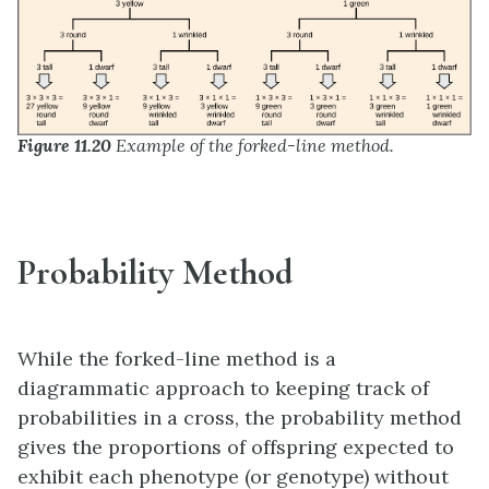
Figure 11.20
Example of the forked-line method.
Probability Method
While the forked-line method is a
diagrammatic approach to keeping track of
probabilities in a cross, the probability method
gives the proportions of offspring expected to
exhibit each phenotype (or genotype) without