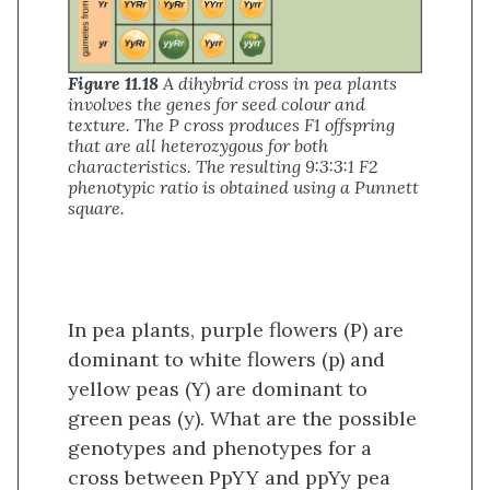
Figure 11.18
A dihybrid cross in pea plants
involves the genes for seed colour and
texture. The P cross produces F1 offspring
that are all heterozygous for both
characteristics. The resulting 9:3:3:1 F2
phenotypic ratio is obtained using a Punnett
square.
In pea plants, purple flowers (P) are
dominant to white flowers (p) and
yellow peas (Y) are dominant to
green peas (y). What are the possible
genotypes and phenotypes for a
cross between PpYY and ppYy pea