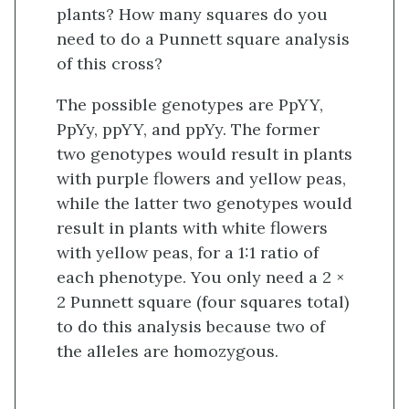
plants? How many squares do you
need to do a Punnett square analysis
of this cross?
The possible genotypes are PpYY,
PpYy, ppYY, and ppYy. The former
two genotypes would result in plants
with purple flowers and yellow peas,
while the latter two genotypes would
result in plants with white flowers
with yellow peas, for a 1:1 ratio of
each phenotype. You only need a 2 ×
2 Punnett square (four squares total)
to do this analysis because two of
the alleles are homozygous.