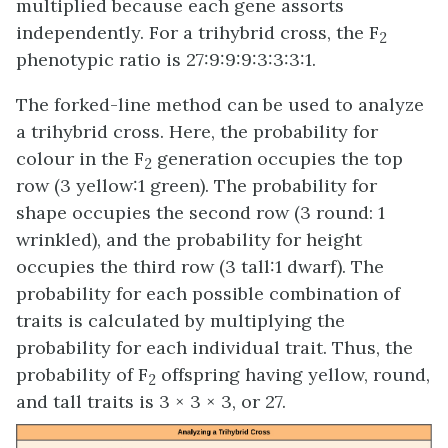
multiplied because each gene assorts
independently. For a trihybrid cross, the F
2
phenotypic ratio is 27:9:9:9:3:3:3:1.
The forked-line method can be used to analyze
a trihybrid cross. Here, the probability for
colour in the F
generation occupies the top
2
row (3 yellow:1 green). The probability for
shape occupies the second row (3 round: 1
wrinkled), and the probability for height
occupies the third row (3 tall:1 dwarf). The
probability for each possible combination of
traits is calculated by multiplying the
probability for each individual trait. Thus, the
probability of F
offspring having yellow, round,
2
and tall traits is 3 × 3 × 3, or 27.