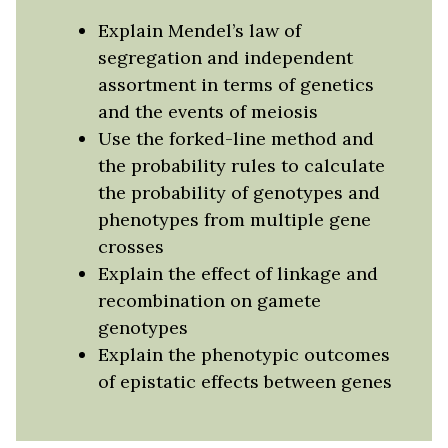
Explain Mendel’s law of
segregation and independent
assortment in terms of genetics
and the events of meiosis
Use the forked-line method and
the probability rules to calculate
the probability of genotypes and
phenotypes from multiple gene
crosses
Explain the effect of linkage and
recombination on gamete
genotypes
Explain the phenotypic outcomes
of epistatic effects between genes