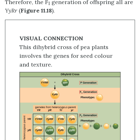
Therefore, the F
generation of offspring all are
1
YyRr
(
Figure 11.18
).
VISUAL CONNECTION
This dihybrid cross of pea plants
involves the genes for seed colour
and texture.