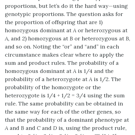
proportions, but let’s do it the hard way—using
genotypic proportions. The question asks for
the proportion of offspring that are 1)
homozygous dominant at
A
or heterozygous at
A,
and 2) homozygous at
B
or heterozygous at
B
,
and so on. Noting the “or” and “and” in each
circumstance makes clear where to apply the
sum and product rules. The probability of a
homozygous dominant at
A
is 1/4 and the
probability of a heterozygote at
A
is 1/2. The
probability of the homozygote or the
heterozygote is 1/4 + 1/2 = 3/4 using the sum
rule. The same probability can be obtained in
the same way for each of the other genes, so
that the probability of a dominant phenotype at
A
and
B
and
C
and
D
is, using the product rule,