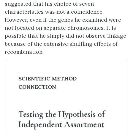
suggested that his choice of seven
characteristics was not a coincidence.
However, even if the genes he examined were
not located on separate chromosomes, it is
possible that he simply did not observe linkage
because of the extensive shuffling effects of
recombination.
SCIENTIFIC METHOD
CONNECTION
Testing the Hypothesis of
Independent Assortment