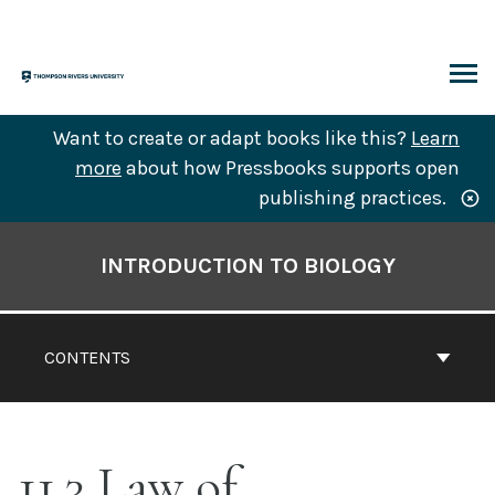
Skip
to
content
ARCH
Want to create or adapt books like this?
Learn
more
about how Pressbooks supports open
publishing practices.
Book
Contents
INTRODUCTION TO BIOLOGY
Navigation
CONTENTS
11.3 Law of