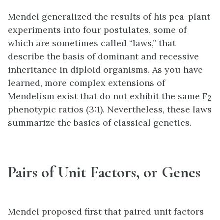
Mendel generalized the results of his pea-plant
experiments into four postulates, some of
which are sometimes called “laws,” that
describe the basis of dominant and recessive
inheritance in diploid organisms. As you have
learned, more complex extensions of
Mendelism exist that do not exhibit the same F
2
phenotypic ratios (3:1). Nevertheless, these laws
summarize the basics of classical genetics.
Pairs of Unit Factors, or Genes
Mendel proposed first that paired unit factors