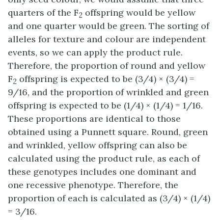
quarters of the F
offspring would be yellow
2
and one quarter would be green. The sorting of
alleles for texture and colour are independent
events, so we can apply the product rule.
Therefore, the proportion of round and yellow
F
offspring is expected to be (3/4) × (3/4) =
2
9/16, and the proportion of wrinkled and green
offspring is expected to be (1/4) × (1/4) = 1/16.
These proportions are identical to those
obtained using a Punnett square. Round, green
and wrinkled, yellow offspring can also be
calculated using the product rule, as each of
these genotypes includes one dominant and
one recessive phenotype. Therefore, the
proportion of each is calculated as (3/4) × (1/4)
= 3/16.