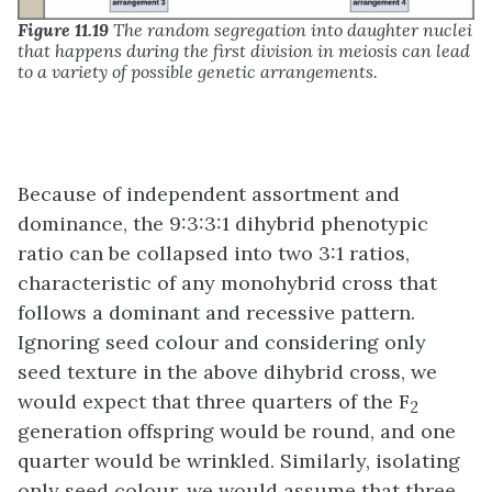
Figure 11.19
The random segregation into daughter nuclei
that happens during the first division in meiosis can lead
to a variety of possible genetic arrangements.
Because of independent assortment and
dominance, the 9:3:3:1 dihybrid phenotypic
ratio can be collapsed into two 3:1 ratios,
characteristic of any monohybrid cross that
follows a dominant and recessive pattern.
Ignoring seed colour and considering only
seed texture in the above dihybrid cross, we
would expect that three quarters of the F
2
generation offspring would be round, and one
quarter would be wrinkled. Similarly, isolating
only seed colour, we would assume that three