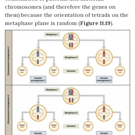
chromosomes (and therefore the genes on
them) because the orientation of tetrads on the
metaphase plane is random (
Figure 11.19
).