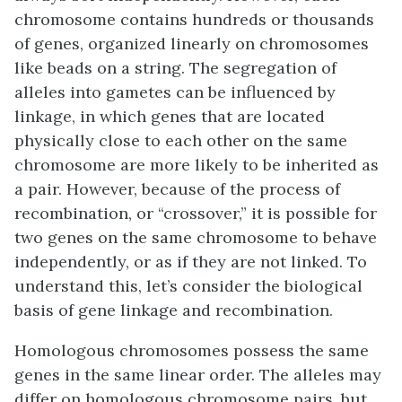
chromosome contains hundreds or thousands
of genes, organized linearly on chromosomes
like beads on a string. The segregation of
alleles into gametes can be influenced by
linkage
, in which genes that are located
physically close to each other on the same
chromosome are more likely to be inherited as
a pair. However, because of the process of
recombination, or “crossover,” it is possible for
two genes on the same chromosome to behave
independently, or as if they are not linked. To
understand this, let’s consider the biological
basis of gene linkage and recombination.
Homologous chromosomes possess the same
genes in the same linear order. The alleles may
differ on homologous chromosome pairs, but