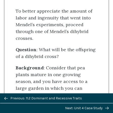
To better appreciate the amount of
labor and ingenuity that went into
Mendel’s experiments, proceed
through one of Mendel’s dihybrid
crosses.
Question
: What will be the offspring
of a dihybrid cross?
Background
: Consider that pea
plants mature in one growing
season, and you have access to a
large garden in which you can
cultivate thousands of pea plants.
Previous/next
Previous: 11.2 Dominant and Recessive Traits
There are several true-breeding
navigation
plants with the following pairs of
Next: Unit 4 Case Study