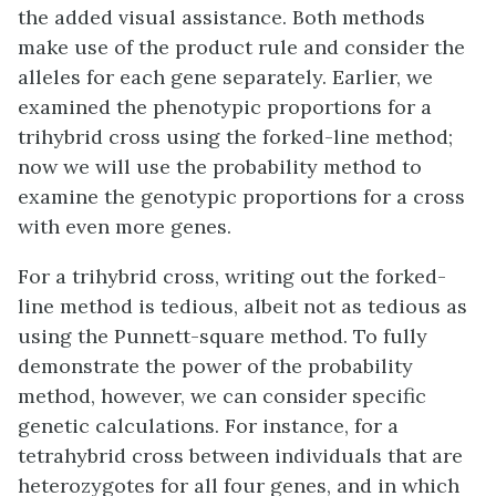
the added visual assistance. Both methods
make use of the product rule and consider the
alleles for each gene separately. Earlier, we
examined the phenotypic proportions for a
trihybrid cross using the forked-line method;
now we will use the probability method to
examine the genotypic proportions for a cross
with even more genes.
For a trihybrid cross, writing out the forked-
line method is tedious, albeit not as tedious as
using the Punnett-square method. To fully
demonstrate the power of the probability
method, however, we can consider specific
genetic calculations. For instance, for a
tetrahybrid cross between individuals that are
heterozygotes for all four genes, and in which