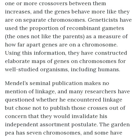
one or more crossovers between them
increases, and the genes behave more like they
are on separate chromosomes. Geneticists have
used the proportion of recombinant gametes
(the ones not like the parents) as a measure of
how far apart genes are on a chromosome.
Using this information, they have constructed
elaborate maps of genes on chromosomes for
well-studied organisms, including humans.
Mendel’s seminal publication makes no
mention of linkage, and many researchers have
questioned whether he encountered linkage
but chose not to publish those crosses out of
concern that they would invalidate his
independent assortment postulate. The garden
pea has seven chromosomes, and some have