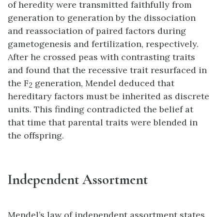
of heredity were transmitted faithfully from
generation to generation by the dissociation
and reassociation of paired factors during
gametogenesis and fertilization, respectively.
After he crossed peas with contrasting traits
and found that the recessive trait resurfaced in
the F
generation, Mendel deduced that
2
hereditary factors must be inherited as discrete
units. This finding contradicted the belief at
that time that parental traits were blended in
the offspring.
Independent Assortment
Mendel’s
law of independent assortment
states