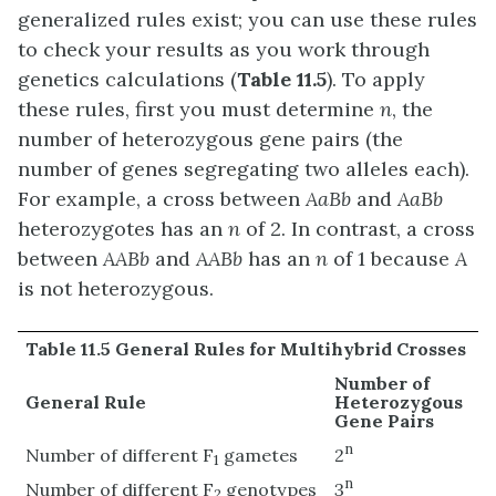
generalized rules exist; you can use these rules
to check your results as you work through
genetics calculations (
Table 11.5
). To apply
these rules, first you must determine
n
, the
number of heterozygous gene pairs (the
number of genes segregating two alleles each).
For example, a cross between
AaBb
and
AaBb
heterozygotes has an
n
of 2. In contrast, a cross
between
AABb
and
AABb
has an
n
of 1 because
A
is not heterozygous.
Table 11.5 General Rules for Multihybrid Crosses
Number of
General Rule
Heterozygous
Gene Pairs
n
Number of different F
gametes
2
1
n
Number of different F
genotypes
3
2