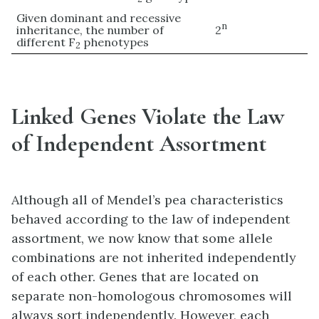
Given dominant and recessive
n
inheritance, the number of
2
different F
phenotypes
2
Linked Genes Violate the Law
of Independent Assortment
Although all of Mendel’s pea characteristics
behaved according to the law of independent
assortment, we now know that some allele
combinations are not inherited independently
of each other. Genes that are located on
separate non-homologous chromosomes will
always sort independently. However, each