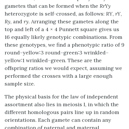
gametes that can be formed when the
RrYy
heterozygote is self-crossed, as follows:
RY
,
rY
,
Ry
, and
ry
. Arranging these gametes along the
top and left of a 4 × 4 Punnett square gives us
16 equally likely genotypic combinations. From
these genotypes, we find a phenotypic ratio of 9
round–yellow:3 round–green:3 wrinkled–
yellow:1 wrinkled–green. These are the
offspring ratios we would expect, assuming we
performed the crosses with a large enough
sample size.
The physical basis for the law of independent
assortment also lies in meiosis I, in which the
different homologous pairs line up in random
orientations. Each gamete can contain any
combination of paternal and maternal