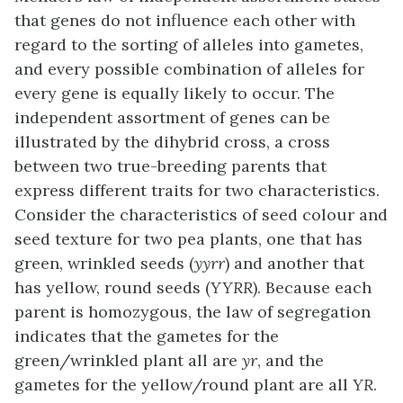
that genes do not influence each other with
regard to the sorting of alleles into gametes,
and every possible combination of alleles for
every gene is equally likely to occur. The
independent assortment of genes can be
illustrated by the
dihybrid
cross, a cross
between two true-breeding parents that
express different traits for two characteristics.
Consider the characteristics of seed colour and
seed texture for two pea plants, one that has
green, wrinkled seeds (
yyrr
) and another that
has yellow, round seeds (
YYRR
). Because each
parent is homozygous, the law of segregation
indicates that the gametes for the
green/wrinkled plant all are
yr
, and the
gametes for the yellow/round plant are all
YR
.