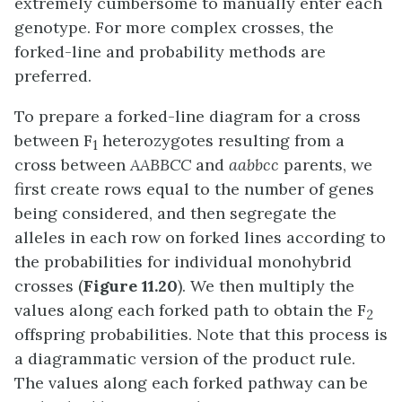
extremely cumbersome to manually enter each
genotype. For more complex crosses, the
forked-line and probability methods are
preferred.
To prepare a forked-line diagram for a cross
between F
heterozygotes resulting from a
1
cross between
AABBCC
and
aabbcc
parents, we
first create rows equal to the number of genes
being considered, and then segregate the
alleles in each row on forked lines according to
the probabilities for individual monohybrid
crosses (
Figure 11.20
). We then multiply the
values along each forked path to obtain the F
2
offspring probabilities. Note that this process is
a diagrammatic version of the product rule.
The values along each forked pathway can be