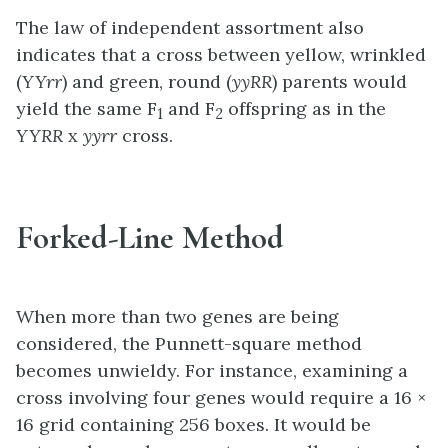
The law of independent assortment also
indicates that a cross between yellow, wrinkled
(
YYrr
) and green, round (
yyRR
) parents would
yield the same F
and F
offspring as in the
1
2
YYRR
x
yyrr
cross.
Forked-Line Method
When more than two genes are being
considered, the Punnett-square method
becomes unwieldy. For instance, examining a
cross involving four genes would require a 16 ×
16 grid containing 256 boxes. It would be