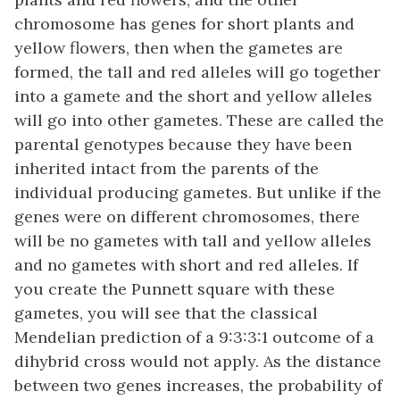
chromosome has genes for short plants and
yellow flowers, then when the gametes are
formed, the tall and red alleles will go together
into a gamete and the short and yellow alleles
will go into other gametes. These are called the
parental genotypes because they have been
inherited intact from the parents of the
individual producing gametes. But unlike if the
genes were on different chromosomes, there
will be no gametes with tall and yellow alleles
and no gametes with short and red alleles. If
you create the Punnett square with these
gametes, you will see that the classical
Mendelian prediction of a 9:3:3:1 outcome of a
dihybrid cross would not apply. As the distance
between two genes increases, the probability of