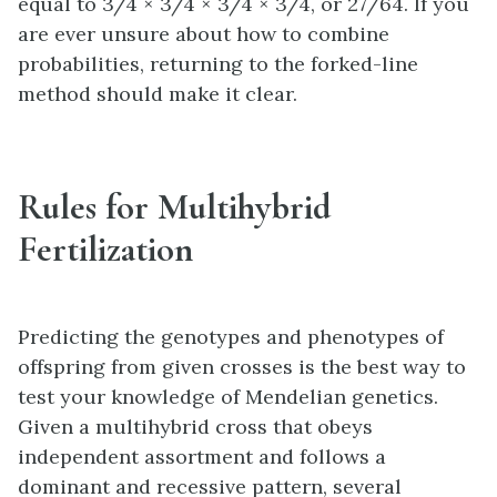
equal to 3/4 × 3/4 × 3/4 × 3/4, or 27/64. If you
are ever unsure about how to combine
probabilities, returning to the forked-line
method should make it clear.
Rules for Multihybrid
Fertilization
Predicting the genotypes and phenotypes of
offspring from given crosses is the best way to
test your knowledge of Mendelian genetics.
Given a multihybrid cross that obeys
independent assortment and follows a
dominant and recessive pattern, several