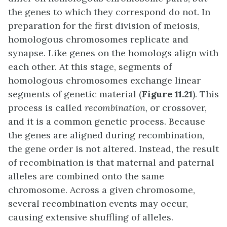
the genes to which they correspond do not. In
preparation for the first division of meiosis,
homologous chromosomes replicate and
synapse. Like genes on the homologs align with
each other. At this stage, segments of
homologous chromosomes exchange linear
segments of genetic material (
Figure 11.21
). This
process is called
recombination
, or crossover,
and it is a common genetic process. Because
the genes are aligned during recombination,
the gene order is not altered. Instead, the result
of recombination is that maternal and paternal
alleles are combined onto the same
chromosome. Across a given chromosome,
several recombination events may occur,
causing extensive shuffling of alleles.