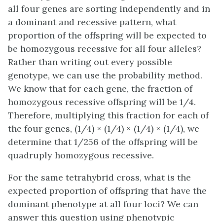
all four genes are sorting independently and in
a dominant and recessive pattern, what
proportion of the offspring will be expected to
be homozygous recessive for all four alleles?
Rather than writing out every possible
genotype, we can use the probability method.
We know that for each gene, the fraction of
homozygous recessive offspring will be 1/4.
Therefore, multiplying this fraction for each of
the four genes, (1/4) × (1/4) × (1/4) × (1/4), we
determine that 1/256 of the offspring will be
quadruply homozygous recessive.
For the same tetrahybrid cross, what is the
expected proportion of offspring that have the
dominant phenotype at all four loci? We can
answer this question using phenotypic